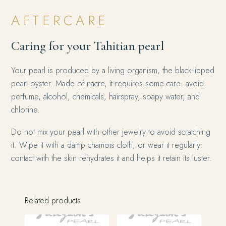
AFTERCARE
Caring for your Tahitian pearl
Your pearl is produced by a living organism, the black-lipped
pearl oyster. Made of nacre, it requires some care: avoid
perfume, alcohol, chemicals, hairspray, soapy water, and
chlorine.
Do not mix your pearl with other jewelry to avoid scratching
it. Wipe it with a damp chamois cloth, or wear it regularly:
contact with the skin rehydrates it and helps it retain its luster.
Related products