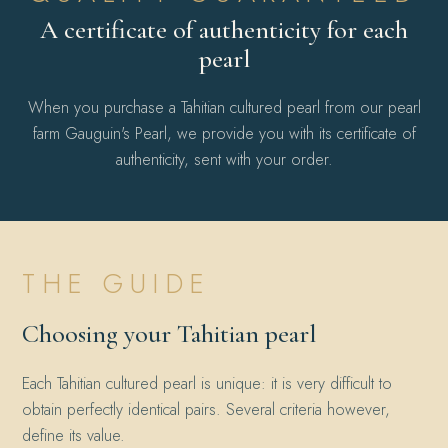
A certificate of authenticity for each
pearl
When you purchase a Tahitian cultured pearl from our pearl
farm Gauguin's Pearl, we provide you with its certificate of
authenticity, sent with your order.
THE GUIDE
Choosing your Tahitian pearl
Each Tahitian cultured pearl is unique: it is very difficult to
obtain perfectly identical pairs. Several criteria however,
define its value.