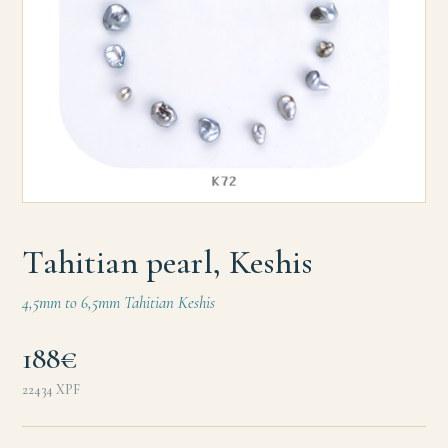
Tahitian pearl, Keshis
4,5mm to 6,5mm Tahitian Keshis
188€
22434
XPF