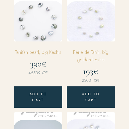
Tahitian pearl, big Keshis
Perle de Tahiti, big
golden Keshis
390€
193€
46539
XPF
23031
XPF
ADD TO
ADD TO
CART
CART