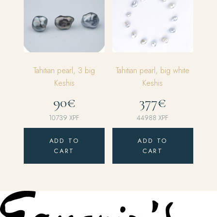
Tahitian pearl, 3 big
Tahitian pearl, big white
Keshis
Keshis
90€
377€
10739
XPF
44988
XPF
ADD TO
ADD TO
CART
CART