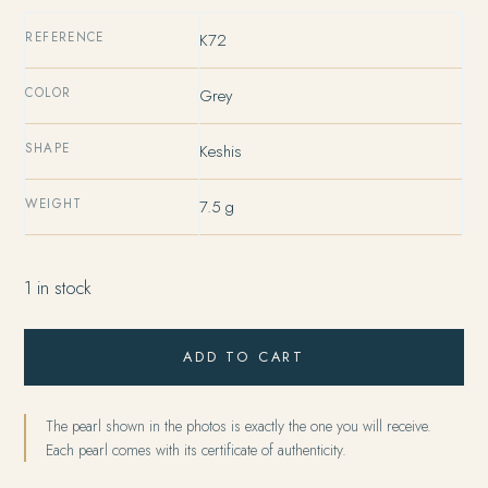
REFERENCE
K72
COLOR
Grey
SHAPE
Keshis
WEIGHT
7.5 g
1 in stock
ADD TO CART
The pearl shown in the photos is exactly the one you will receive.
Each pearl comes with its certificate of authenticity.