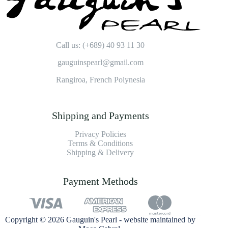
Call us: (+689) 40 93 11 30
gauguinspearl@gmail.com
Rangiroa, French Polynesia
Shipping and Payments
Privacy Policies
Terms & Conditions
Shipping & Delivery
Payment Methods
Copyright © 2026 Gauguin's Pearl - website maintained by