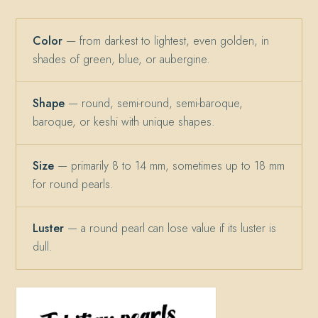
Color
— from darkest to lightest, even golden, in
shades of green, blue, or aubergine.
Shape
— round, semi-round, semi-baroque,
baroque, or keshi with unique shapes.
Size
— primarily 8 to 14 mm, sometimes up to 18 mm
for round pearls.
Luster
— a round pearl can lose value if its luster is
dull.