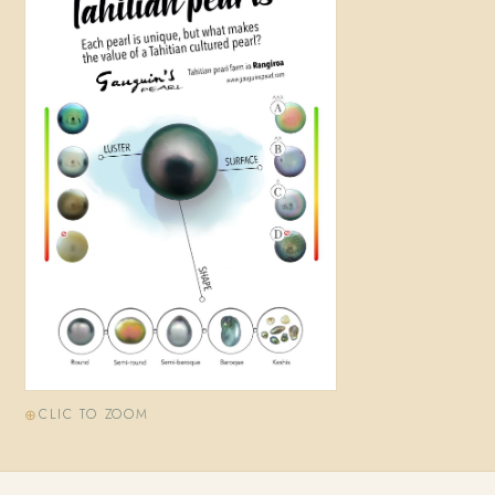
CLIC TO ZOOM