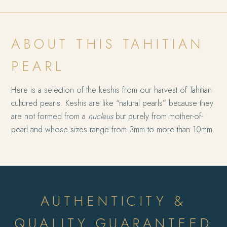
ABOUT THIS TAHITIAN
PEARL
Here is a selection of the keshis from our harvest of Tahitian
cultured pearls. Keshis are like “natural pearls” because they
are not formed from a
nucleus
but purely from mother-of-
pearl and whose sizes range from 3mm to more than 10mm.
AUTHENTICITY &
QUALITY GUARANTEED