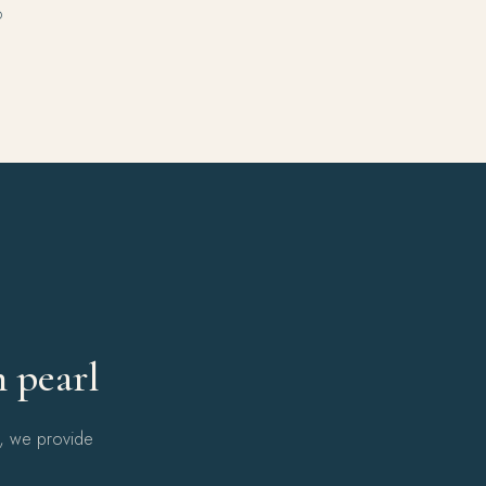
o
Y
h pearl
l, we provide