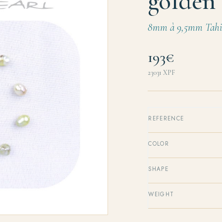
golden 
8mm à 9,5mm Tahit
193€
23031
XPF
REFERENCE
COLOR
SHAPE
WEIGHT