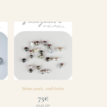
Tahitian pearls, small Keshis
75€
8949
XPF