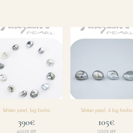
Tahitian pearl, big Keshis
Tahitian pearl, 4 big Keshis
390€
105€
46539
XPF
12529
XPF