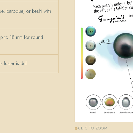
e, baroque, or keshi with
up to 18 mm for round
 luster is dull.
CLIC TO ZOOM