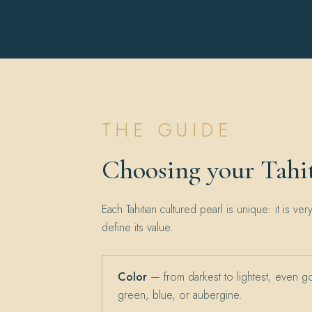
THE GUIDE
Choosing your Tahit
Each Tahitian cultured pearl is unique: it is ver
define its value.
Color
— from darkest to lightest, even g
green, blue, or aubergine.