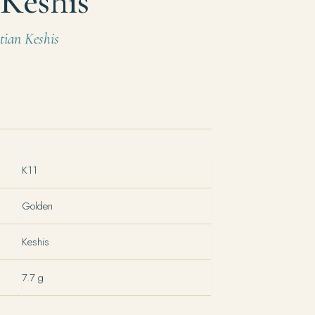
Keshis
ian Keshis
K11
Golden
Keshis
7.7 g