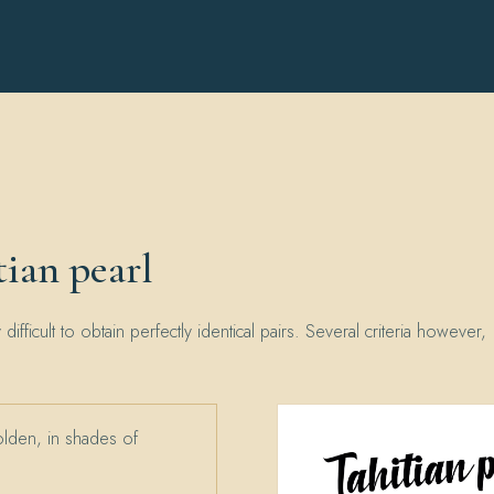
ian pearl
y difficult to obtain perfectly identical pairs. Several criteria however,
olden, in shades of