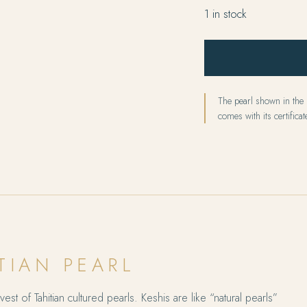
1 in stock
The pearl shown in the p
comes with its certificate
TIAN PEARL
est of Tahitian cultured pearls. Keshis are like “natural pearls”