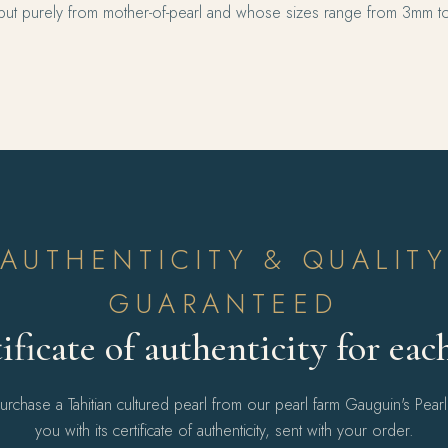
ut purely from mother-of-pearl and whose sizes range from 3mm t
AUTHENTICITY & QUALIT
GUARANTEED
ificate of authenticity for eac
chase a Tahitian cultured pearl from our pearl farm Gauguin's Pear
you with its certificate of authenticity, sent with your order.