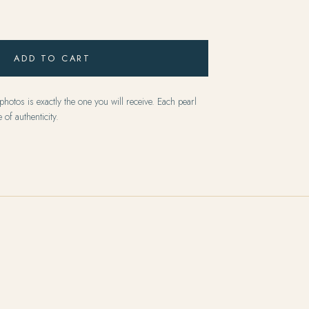
ADD TO CART
hotos is exactly the one you will receive. Each pearl
 of authenticity.