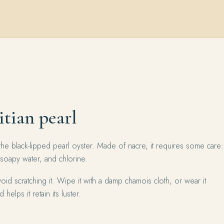
itian pearl
the black-lipped pearl oyster. Made of nacre, it requires some care:
 soapy water, and chlorine.
oid scratching it. Wipe it with a damp chamois cloth, or wear it
 helps it retain its luster.