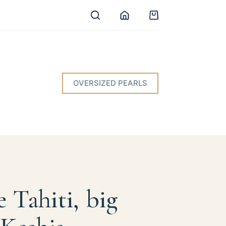
Shopping
cart
OVERSIZED PEARLS
e Tahiti, big