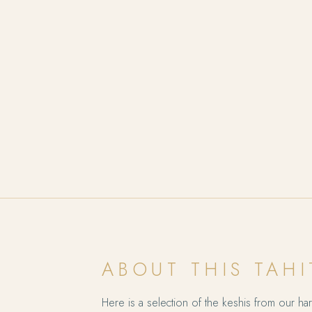
ABOUT THIS TAHI
Here is a selection of the keshis from our harv