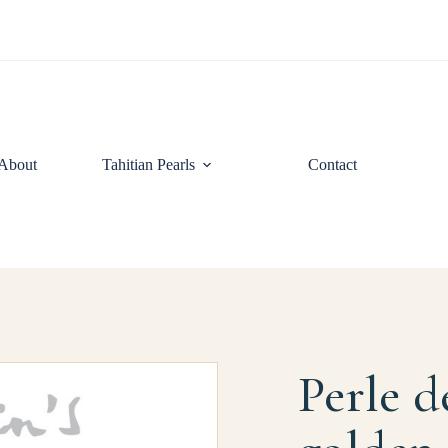
About
Tahitian Pearls
Contact
Perle d