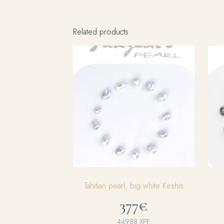
Related products
Tahitian pearl, big white Keshis
377€
44988
XPF