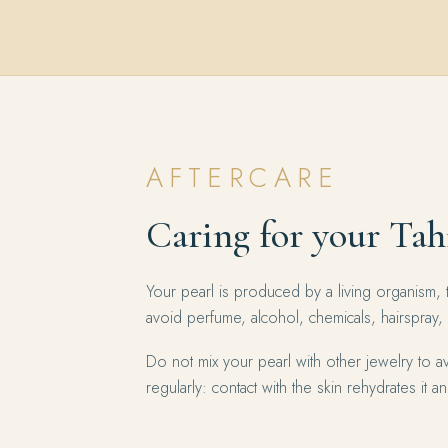
AFTERCARE
Caring for your Tah
Your pearl is produced by a living organism, 
avoid perfume, alcohol, chemicals, hairspray,
Do not mix your pearl with other jewelry to av
regularly: contact with the skin rehydrates it and