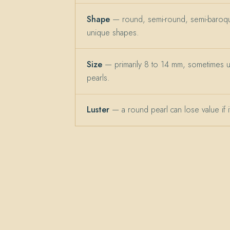
Shape
— round, semi-round, semi-baroqu
unique shapes.
Size
— primarily 8 to 14 mm, sometimes 
pearls.
Luster
— a round pearl can lose value if its