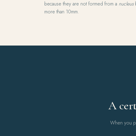
because they are not formed from a
nucleus
b
more than 10mm.
A cert
When you pur