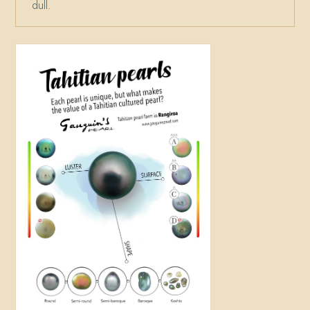
dull.