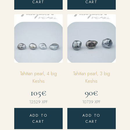
CART
CART
Tahitian pearl, 4 big
Tahitian pearl, 3 big
Keshis
Keshis
105€
90€
12529
XPF
10739
XPF
ADD TO
ADD TO
CART
CART