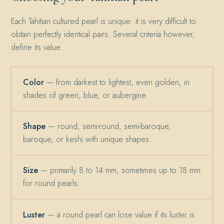
Each Tahitian cultured pearl is unique: it is very difficult to
obtain perfectly identical pairs. Several criteria however,
define its value.
Color
— from darkest to lightest, even golden, in
shades of green, blue, or aubergine.
Shape
— round, semi-round, semi-baroque,
baroque, or keshi with unique shapes.
Size
— primarily 8 to 14 mm, sometimes up to 18 mm
for round pearls.
Luster
— a round pearl can lose value if its luster is