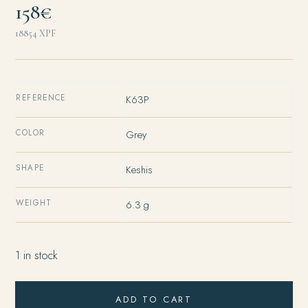
158€
18854
XPF
REFERENCE
K63P
COLOR
Grey
SHAPE
Keshis
WEIGHT
6.3 g
1 in stock
ADD TO CART