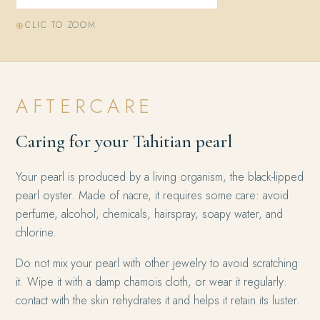
CLIC TO ZOOM
AFTERCARE
Caring for your Tahitian pearl
Your pearl is produced by a living organism, the black-lipped
pearl oyster. Made of nacre, it requires some care: avoid
perfume, alcohol, chemicals, hairspray, soapy water, and
chlorine.
Do not mix your pearl with other jewelry to avoid scratching
it. Wipe it with a damp chamois cloth, or wear it regularly:
contact with the skin rehydrates it and helps it retain its luster.