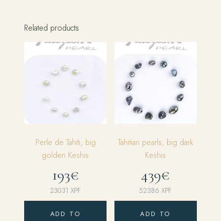
Related products
Perle de Tahiti, big
Tahitian pearls, big dark
golden Keshis
Keshis
193€
439€
23031
XPF
52386
XPF
ADD TO
ADD TO