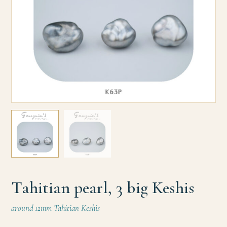
Tahitian pearl, 3 big Keshis
around 12mm Tahitian Keshis