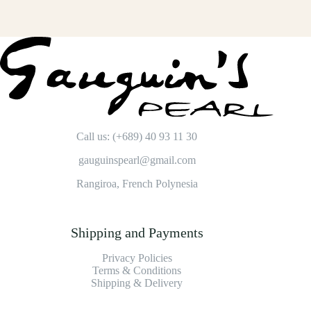
Call us: (+689) 40 93 11 30
gauguinspearl@gmail.com
Rangiroa, French Polynesia
Shipping and Payments
Privacy Policies
Terms & Conditions
Shipping & Delivery