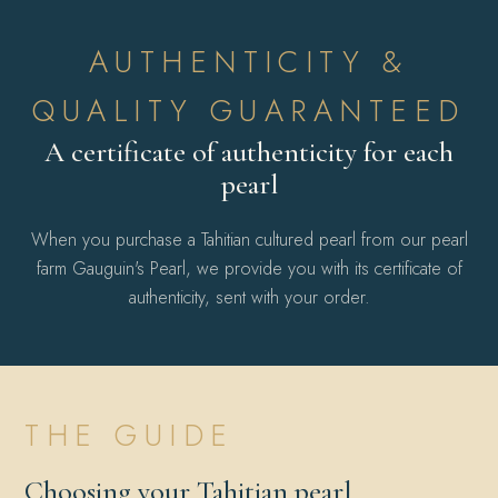
AUTHENTICITY &
QUALITY GUARANTEED
A certificate of authenticity for each
pearl
When you purchase a Tahitian cultured pearl from our pearl
farm Gauguin's Pearl, we provide you with its certificate of
authenticity, sent with your order.
THE GUIDE
Choosing your Tahitian pearl