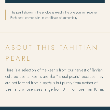
The pearl shown in the photos is exactly the one you will receive.
Each pearl comes with its certificate of authenticity.
ABOUT THIS TAHITIAN
PEARL
Here is a selection of the keshis from our harvest of Tahitian
cultured pearls. Keshis are like “natural pearls” because they
are not formed from a
nucleus
but purely from mother-of-
pearl and whose sizes range from 3mm to more than 10mm.