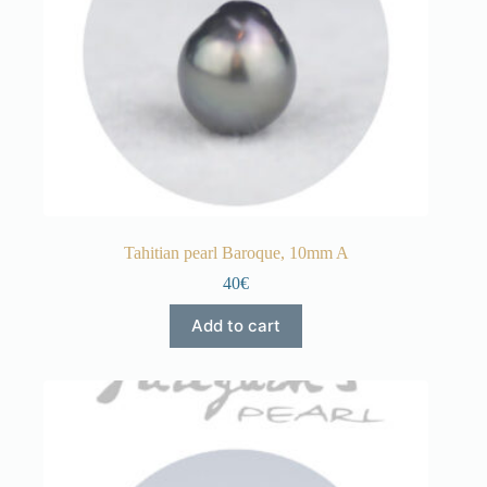
Tahitian pearl Baroque, 10mm A
40€
Add to cart