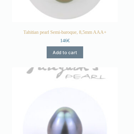
Tahitian pearl Semi-baroque, 8,5mm AAA+
146€
Add to cart