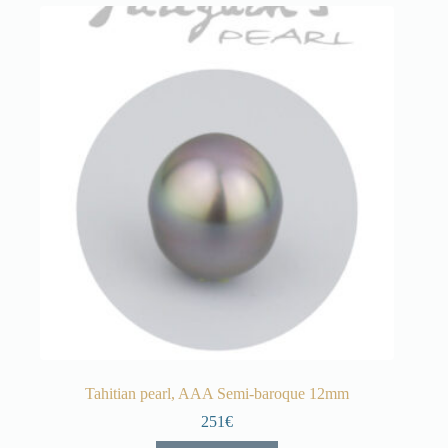
Tahitian pearl, AAA Semi-baroque 12mm
251€