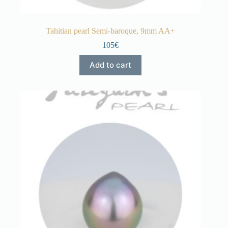
Tahitian pearl Semi-baroque, 9mm AA+
105€
Add to cart