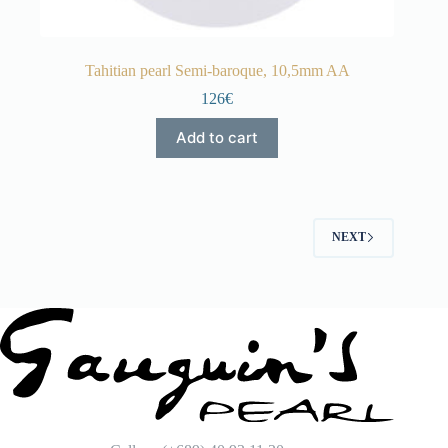
Tahitian pearl Semi-baroque, 10,5mm AA
126€
Add to cart
NEXT