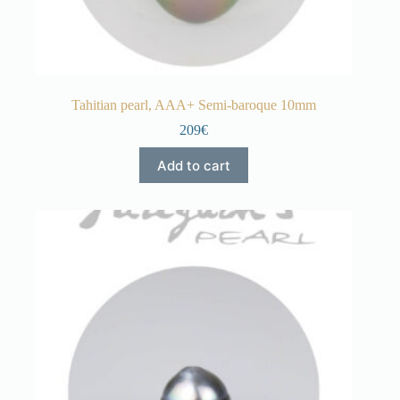
Tahitian pearl, AAA+ Semi-baroque 10mm
209€
Add to cart