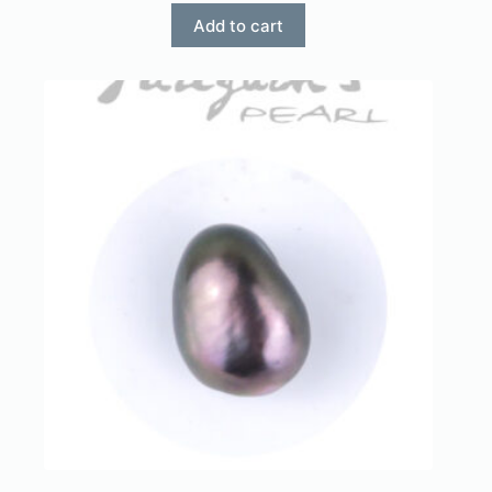
Add to cart