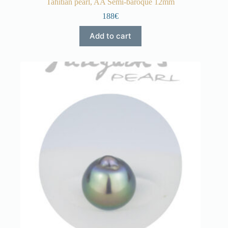
Tahitian pearl, AA Semi-baroque 12mm
188€
Add to cart