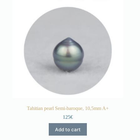
Tahitian pearl Semi-baroque, 10,5mm A+
125€
Add to cart