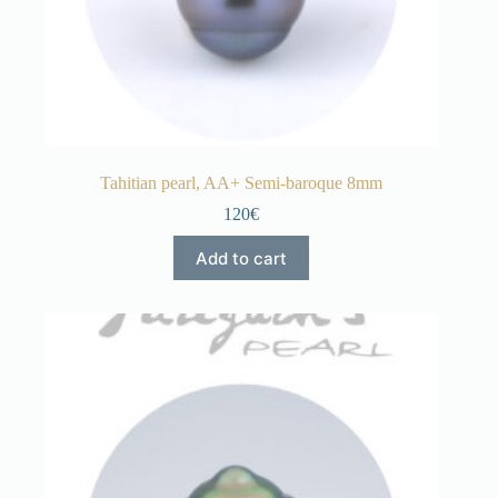
Tahitian pearl, AA+ Semi-baroque 8mm
120€
Add to cart