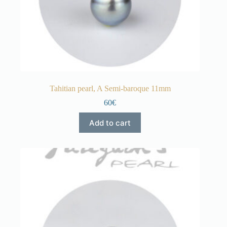
Tahitian pearl, A Semi-baroque 11mm
60€
Add to cart