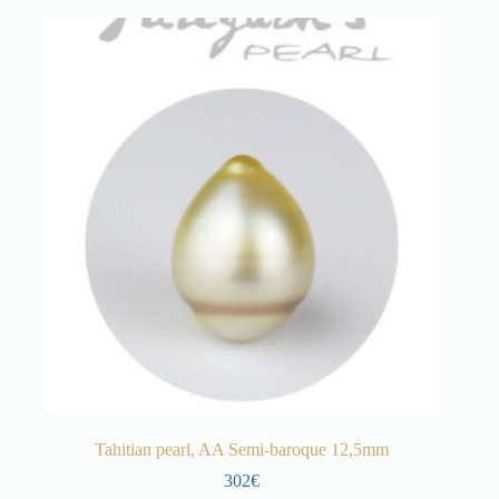
Tahitian pearl, AA Semi-baroque 12,5mm
302€