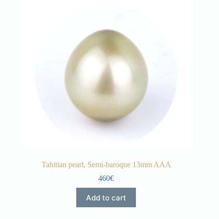
Tahitian pearl, Semi-baroque 13mm AAA
460€
Add to cart