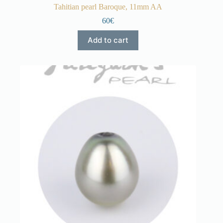
Tahitian pearl Baroque, 11mm AA
60€
Add to cart