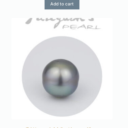
Add to cart