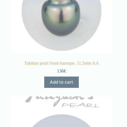
Tahitian pearl Semi-baroque, 11,5mm AA
136€
Add to cart