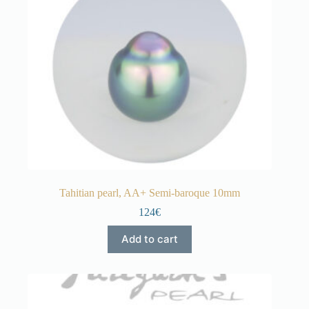
Tahitian pearl, AA+ Semi-baroque 10mm
124€
Add to cart