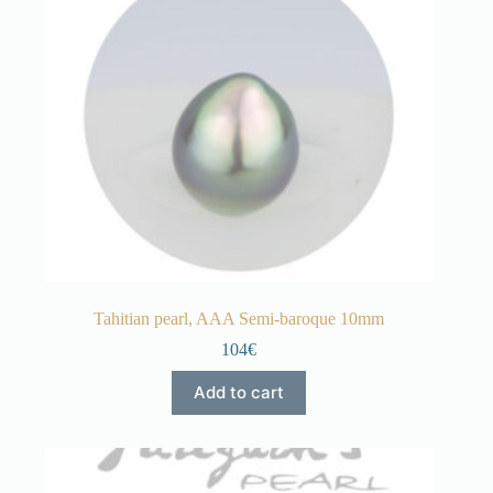
Tahitian pearl, AAA Semi-baroque 10mm
104€
Add to cart