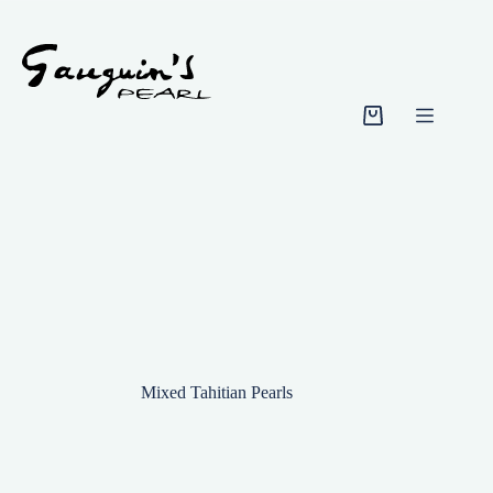
Skip
to
content
Shopping
cart
Mixed Tahitian Pearls