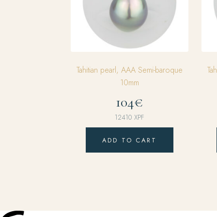
Tahitian pearl, AAA Semi-baroque
Ta
10mm
104€
12410
XPF
ADD TO CART