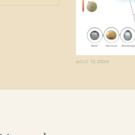
CLIC TO ZOOM