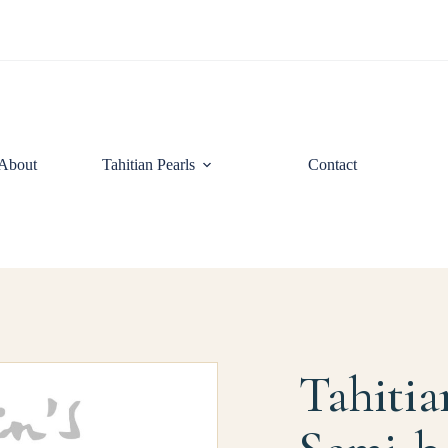
About
Tahitian Pearls
Contact
Tahitia