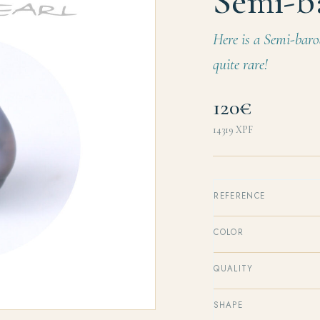
Semi-b
Here is a Semi-baro
quite rare!
120€
14319
XPF
REFERENCE
COLOR
QUALITY
SHAPE