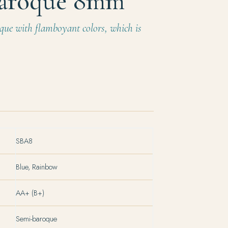
aroque 8mm
que with flamboyant colors, which is
SBA8
Blue, Rainbow
AA+ (B+)
Semi-baroque