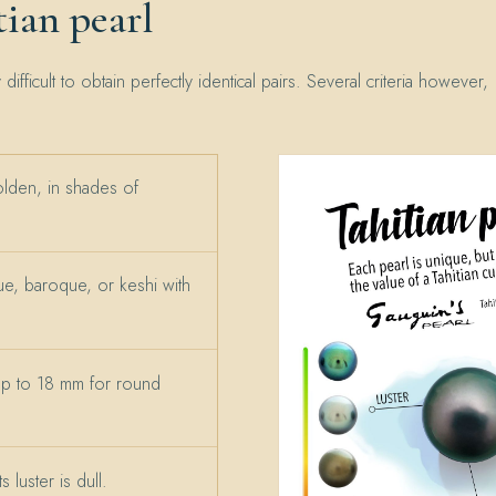
ian pearl
y difficult to obtain perfectly identical pairs. Several criteria however,
olden, in shades of
e, baroque, or keshi with
up to 18 mm for round
 luster is dull.