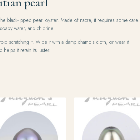
itian pearl
the black-lipped pearl oyster. Made of nacre, it requires some care:
 soapy water, and chlorine.
oid scratching it. Wipe it with a damp chamois cloth, or wear it
 helps it retain its luster.