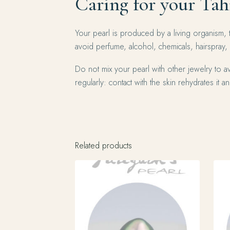
Caring for your Tah
Your pearl is produced by a living organism, 
avoid perfume, alcohol, chemicals, hairspray,
Do not mix your pearl with other jewelry to av
regularly: contact with the skin rehydrates it and
Related products