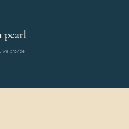
Y
h pearl
l, we provide