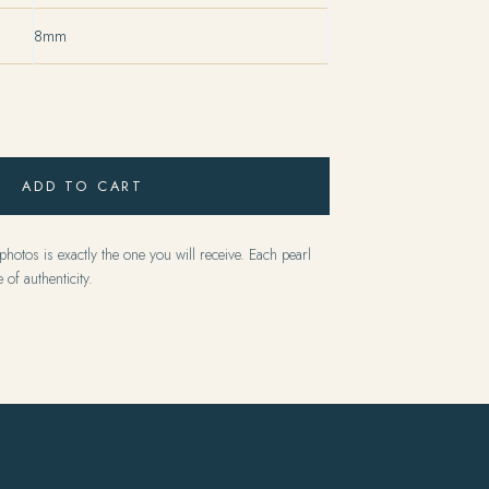
8mm
ADD TO CART
hotos is exactly the one you will receive. Each pearl
 of authenticity.