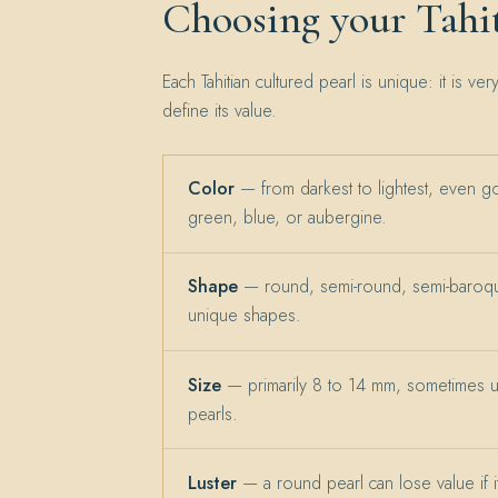
Choosing your Tahit
Each Tahitian cultured pearl is unique: it is ver
define its value.
Color
— from darkest to lightest, even g
green, blue, or aubergine.
Shape
— round, semi-round, semi-baroqu
unique shapes.
Size
— primarily 8 to 14 mm, sometimes 
pearls.
Luster
— a round pearl can lose value if its