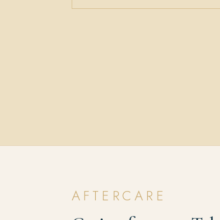
AFTERCARE