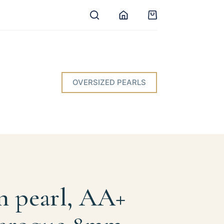
Shopping
cart
OVERSIZED PEARLS
n pearl, AA+