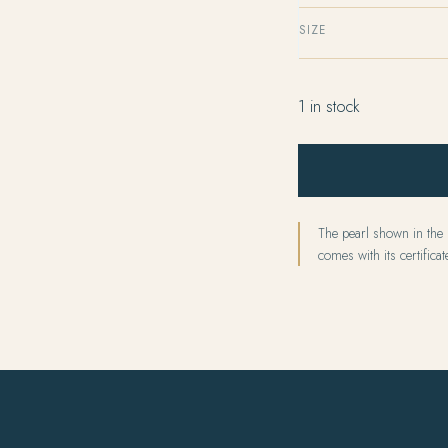
SIZE
1 in stock
The pearl shown in the p
comes with its certificate