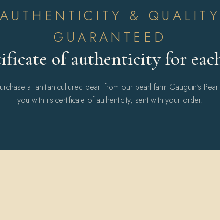
AUTHENTICITY & QUALIT
GUARANTEED
ificate of authenticity for eac
chase a Tahitian cultured pearl from our pearl farm Gauguin's Pear
you with its certificate of authenticity, sent with your order.