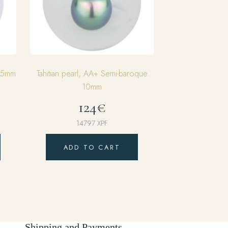
0,5mm
Tahitian pearl, AA+ Semi-baroque
10mm
124€
14797
XPF
ADD TO CART
Shipping and Payments