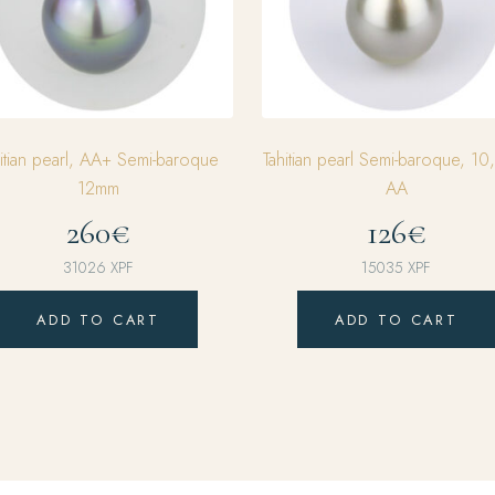
hitian pearl, AA+ Semi-baroque
Tahitian pearl Semi-baroque, 1
12mm
AA
260€
126€
31026
XPF
15035
XPF
ADD TO CART
ADD TO CART