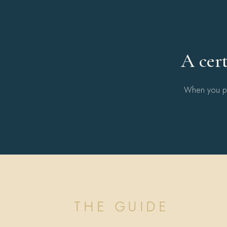
A cert
When you pur
THE GUIDE