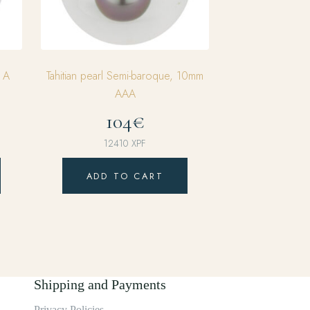
m A
Tahitian pearl Semi-baroque, 10mm
AAA
104€
12410
XPF
ADD TO CART
Shipping and Payments
Privacy Policies