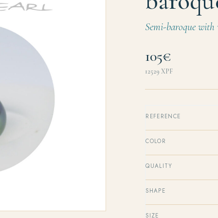
baroqu
Semi-baroque with v
105€
12529
XPF
REFERENCE
COLOR
QUALITY
SHAPE
SIZE