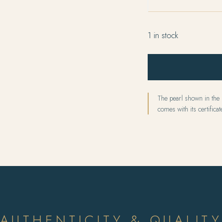
1 in stock
The pearl shown in the p
comes with its certificate
AUTHENTICITY & QUALIT