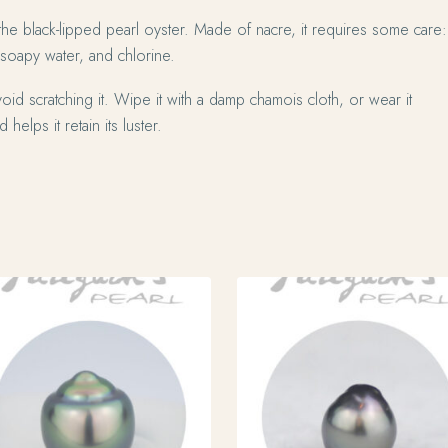
the black-lipped pearl oyster. Made of nacre, it requires some care:
 soapy water, and chlorine.
oid scratching it. Wipe it with a damp chamois cloth, or wear it
 helps it retain its luster.