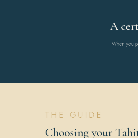
A cert
When you pur
THE GUIDE
Choosing your Tahit