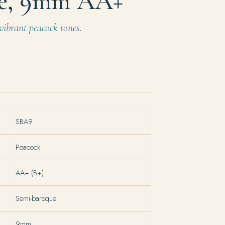
e, 9mm AA+
ibrant peacock tones.
SBA9
Peacock
AA+ (B+)
Semi-baroque
9mm