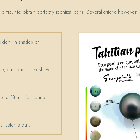
y difficult to obtain perfectly identical pairs. Several criteria however,
olden, in shades of
e, baroque, or keshi with
up to 18 mm for round
 luster is dull.