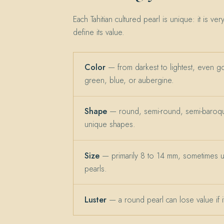
Each Tahitian cultured pearl is unique: it is ver
define its value.
Color
— from darkest to lightest, even g
green, blue, or aubergine.
Shape
— round, semi-round, semi-baroqu
unique shapes.
Size
— primarily 8 to 14 mm, sometimes 
pearls.
Luster
— a round pearl can lose value if its