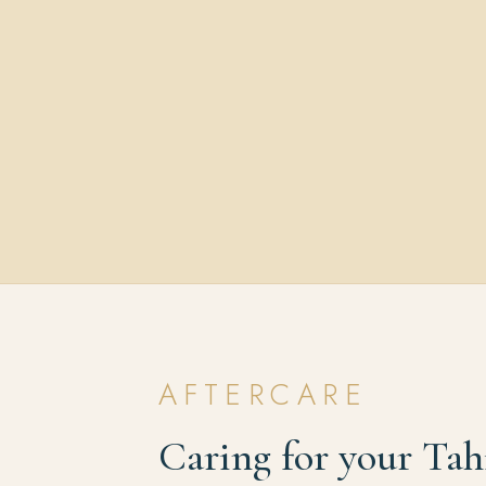
AFTERCARE
Caring for your Tah