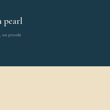
h pearl
l, we provide