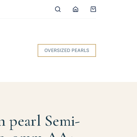
Shopping
cart
OVERSIZED PEARLS
n pearl Semi-