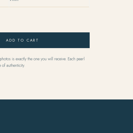
ADD TO CART
hotos is exactly the one you will receive. Each pearl
 of authenticity.
Y