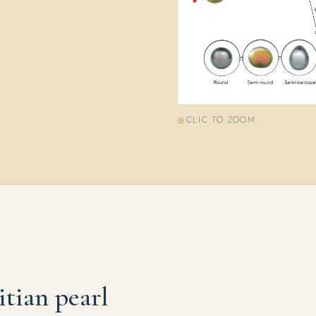
CLIC TO ZOOM
itian pearl