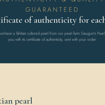
GUARANTEED
ificate of authenticity for eac
chase a Tahitian cultured pearl from our pearl farm Gauguin's Pear
you with its certificate of authenticity, sent with your order.
ian pearl