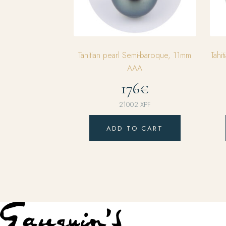
Tahitian pearl Semi-baroque, 11mm
Tahi
AAA
176€
21002
XPF
ADD TO CART