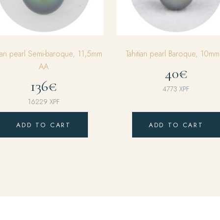
tian pearl Semi-baroque, 11,5mm
Tahitian pearl Baroque, 10m
AA
40€
136€
4773
XPF
16229
XPF
ADD TO CART
ADD TO CART