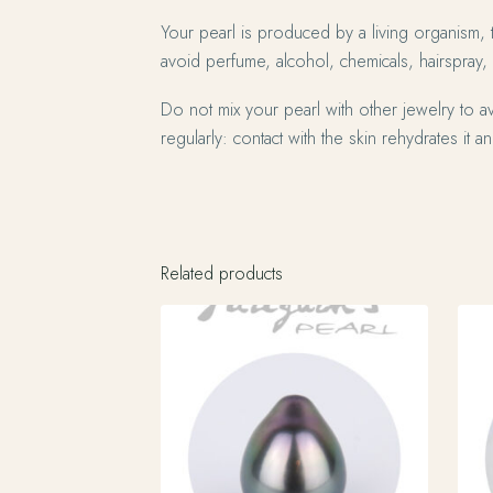
Your pearl is produced by a living organism, 
avoid perfume, alcohol, chemicals, hairspray,
Do not mix your pearl with other jewelry to av
regularly: contact with the skin rehydrates it and
Related products