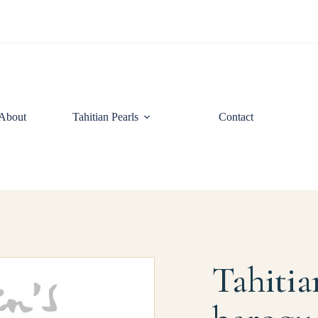
About
Tahitian Pearls
Contact
Tahitia