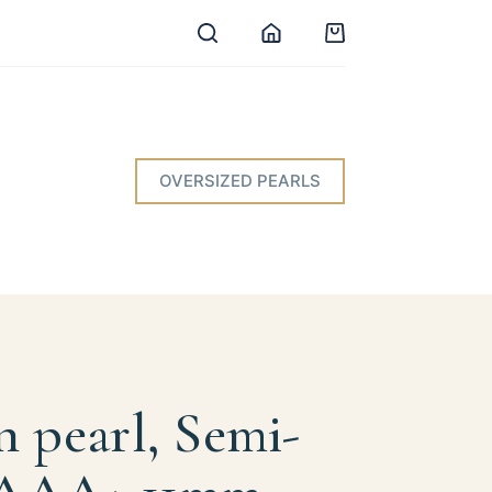
Shopping
cart
OVERSIZED PEARLS
n pearl, Semi-