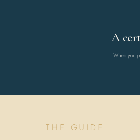
A cert
When you pur
THE GUIDE