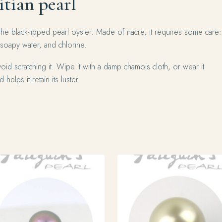
itian pearl
the black-lipped pearl oyster. Made of nacre, it requires some care:
 soapy water, and chlorine.
oid scratching it. Wipe it with a damp chamois cloth, or wear it
 helps it retain its luster.