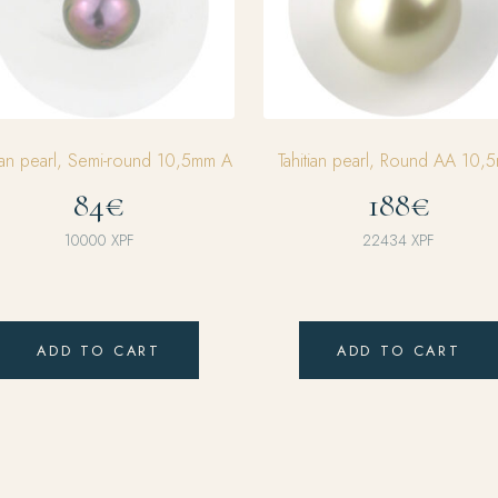
tian pearl, Semi-round 10,5mm A
Tahitian pearl, Round AA 10,
84€
188€
10000
XPF
22434
XPF
ADD TO CART
ADD TO CART