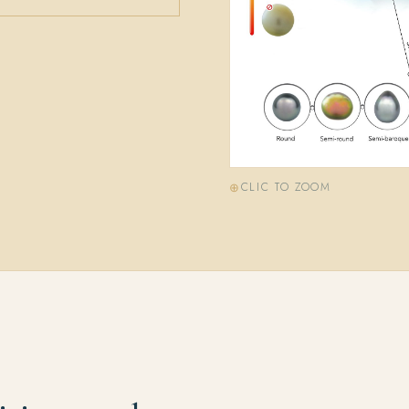
CLIC TO ZOOM