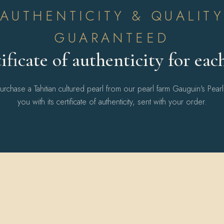
AUTHENTICITY & QUALIT
GUARANTEED
ificate of authenticity for eac
chase a Tahitian cultured pearl from our pearl farm Gauguin's Pear
you with its certificate of authenticity, sent with your order.