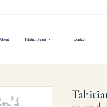
About
Tahitian Pearls
Contact
Tahitia