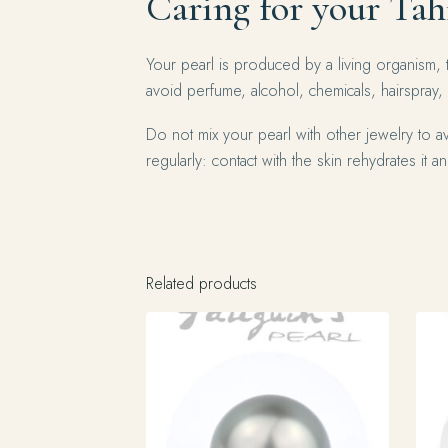
Caring for your Tah
Your pearl is produced by a living organism, 
avoid perfume, alcohol, chemicals, hairspray,
Do not mix your pearl with other jewelry to av
regularly: contact with the skin rehydrates it and
Related products