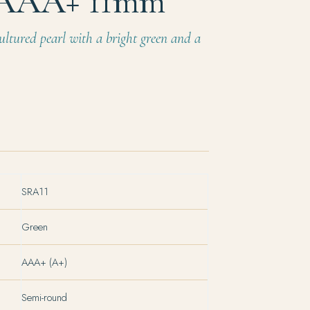
 AAA+ 11mm
ultured pearl with a bright green and a
SRA11
Green
AAA+ (A+)
Semi-round