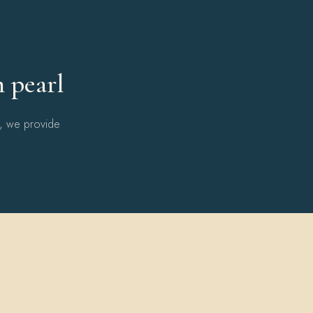
Y
h pearl
l, we provide