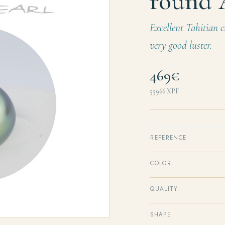
round
Excellent Tahitian c
very good luster.
469€
55966
XPF
REFERENCE
COLOR
QUALITY
SHAPE