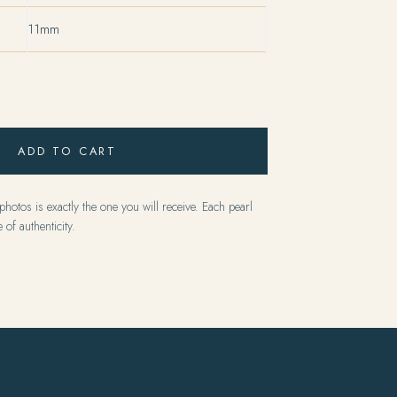
11mm
ADD TO CART
hotos is exactly the one you will receive. Each pearl
 of authenticity.