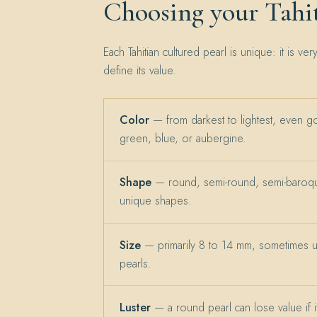
Choosing your Tahit
Each Tahitian cultured pearl is unique: it is ver
define its value.
Color
— from darkest to lightest, even g
green, blue, or aubergine.
Shape
— round, semi-round, semi-baroqu
unique shapes.
Size
— primarily 8 to 14 mm, sometimes 
pearls.
Luster
— a round pearl can lose value if its