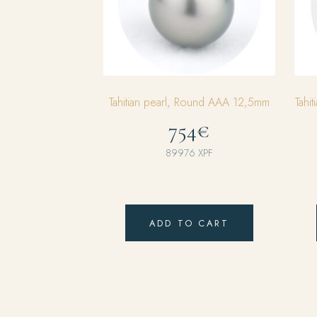
Tahitian pearl, Round AAA 12,5mm
Tahi
754€
89976
XPF
ADD TO CART