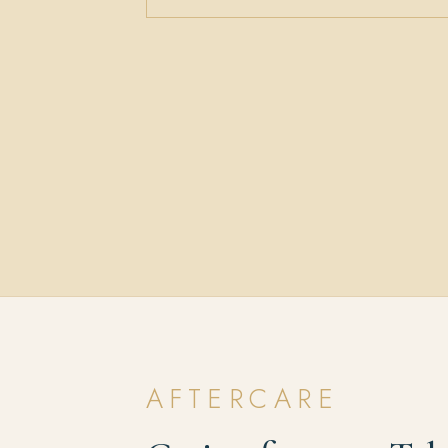
AFTERCARE