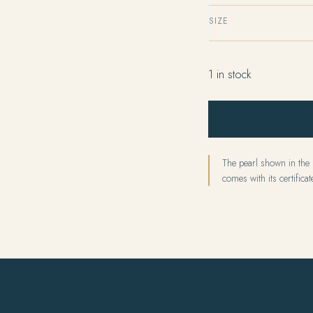
SIZE
1 in stock
The pearl shown in the p
comes with its certificate