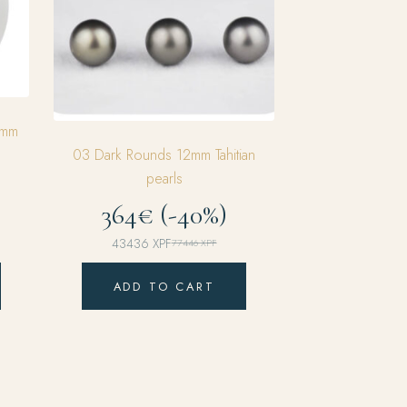
5mm
03 Dark Rounds 12mm Tahitian
pearls
364€ (-40%)
43436
XPF
77446
XPF
Original
Current
price
price
ADD TO CART
was:
is:
77446 XPF.
43436 XPF.