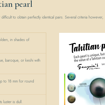
ian pearl
y difficult to obtain perfectly identical pairs. Several criteria however,
olden, in shades of
e, baroque, or keshi with
up to 18 mm for round
 luster is dull.