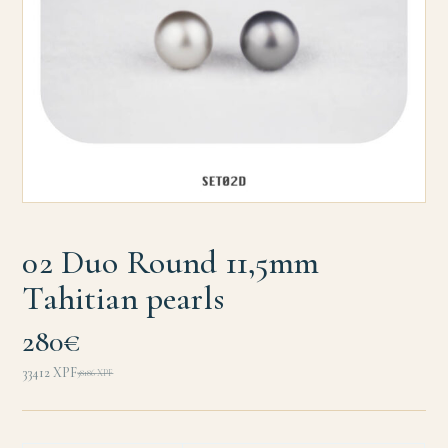
02 Duo Round 11,5mm
Tahitian pearls
280€
33412
XPF
38186
XPF
Original
Current
price
price
was:
is: