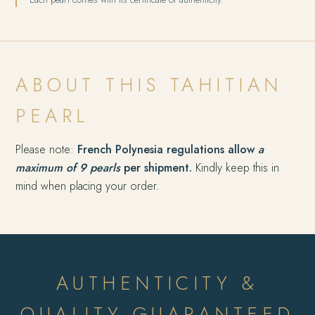
ABOUT THIS TAHITIAN
PEARL
Please note:
French Polynesia regulations allow
a
maximum of 9 pearls
per shipment.
Kindly keep this in
mind when placing your order.
AUTHENTICITY &
QUALITY GUARANTEED