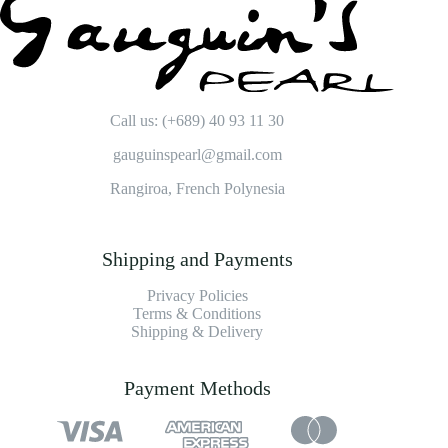
Call us: (+689) 40 93 11 30
gauguinspearl@gmail.com
Rangiroa, French Polynesia
Shipping and Payments
Privacy Policies
Terms & Conditions
Shipping & Delivery
Payment Methods