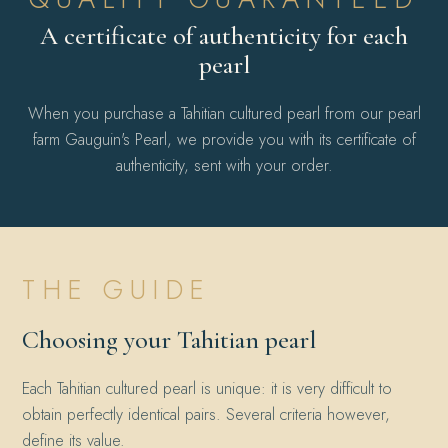
A certificate of authenticity for each
pearl
When you purchase a Tahitian cultured pearl from our pearl
farm Gauguin's Pearl, we provide you with its certificate of
authenticity, sent with your order.
THE GUIDE
Choosing your Tahitian pearl
Each Tahitian cultured pearl is unique: it is very difficult to
obtain perfectly identical pairs. Several criteria however,
define its value.