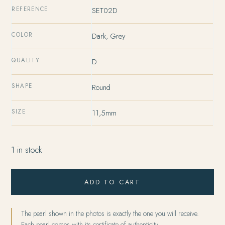
38186 XPF.
33412 XPF.
REFERENCE
SET02D
COLOR
Dark, Grey
QUALITY
D
SHAPE
Round
SIZE
11,5mm
1 in stock
ADD TO CART
The pearl shown in the photos is exactly the one you will receive.
Each pearl comes with its certificate of authenticity.