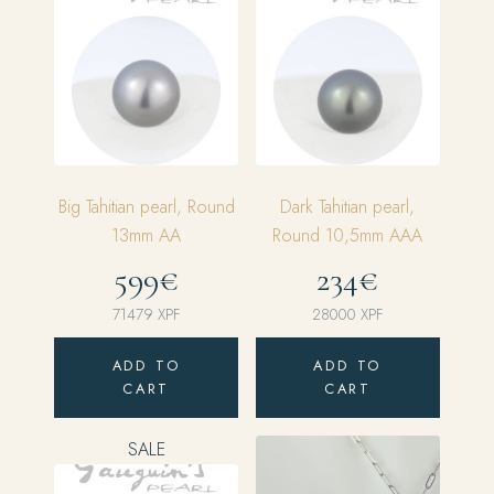
Big Tahitian pearl, Round
Dark Tahitian pearl,
13mm AA
Round 10,5mm AAA
599€
234€
71479
XPF
28000
XPF
ADD TO
ADD TO
CART
CART
SALE