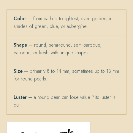
Color
— from darkest to lightest, even golden, in
shades of green, blue, or aubergine.
Shape
— round, semi-round, semi-baroque,
baroque, or keshi with unique shapes.
Size
— primarily 8 to 14 mm, sometimes up to 18 mm
for round pearls.
Luster
— a round pearl can lose value if its luster is
dull.