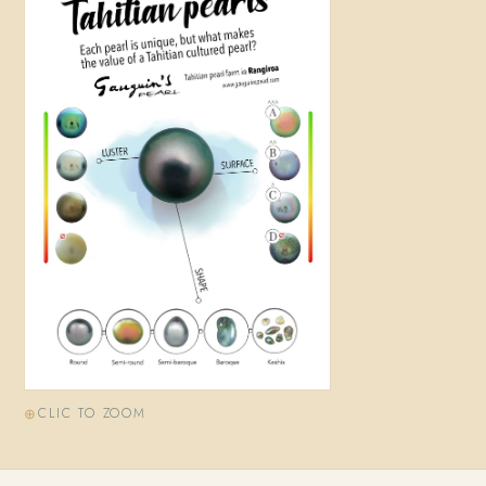
CLIC TO ZOOM