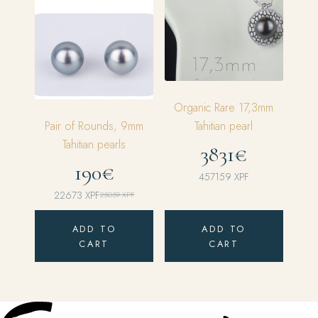
Organic Rare 17,3mm
Pair of Rounds, 9mm
Tahitian pearl
Tahitian pearls
3831€
190€
457159
XPF
22673
XPF
25059
XPF
Original
Current
price
price
ADD TO
ADD TO
was:
is:
CART
CART
25059 XPF.
22673 XPF.