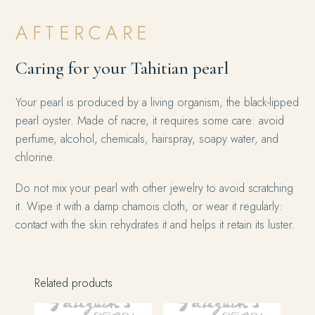
AFTERCARE
Caring for your Tahitian pearl
Your pearl is produced by a living organism, the black-lipped
pearl oyster. Made of nacre, it requires some care: avoid
perfume, alcohol, chemicals, hairspray, soapy water, and
chlorine.
Do not mix your pearl with other jewelry to avoid scratching
it. Wipe it with a damp chamois cloth, or wear it regularly:
contact with the skin rehydrates it and helps it retain its luster.
Related products