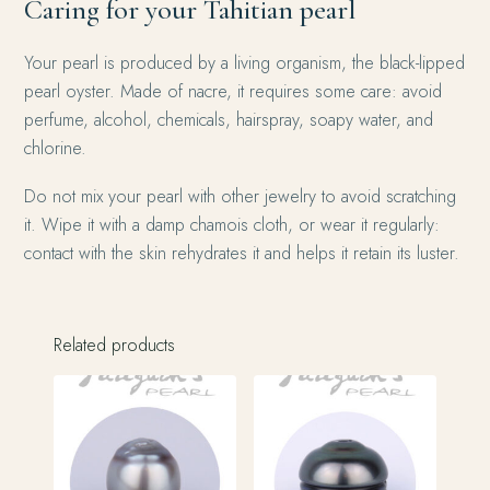
Caring for your Tahitian pearl
Your pearl is produced by a living organism, the black-lipped
pearl oyster. Made of nacre, it requires some care: avoid
perfume, alcohol, chemicals, hairspray, soapy water, and
chlorine.
Do not mix your pearl with other jewelry to avoid scratching
it. Wipe it with a damp chamois cloth, or wear it regularly:
contact with the skin rehydrates it and helps it retain its luster.
Related products