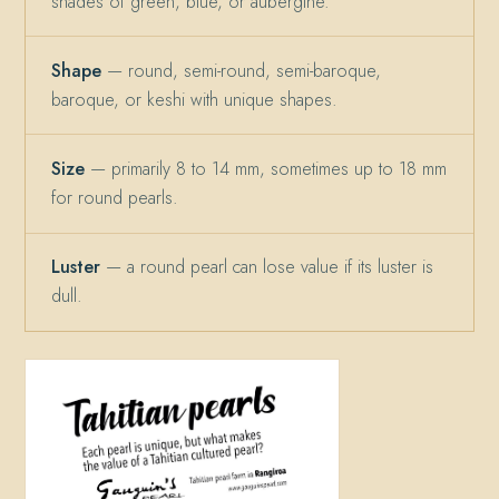
shades of green, blue, or aubergine.
Shape
— round, semi-round, semi-baroque,
baroque, or keshi with unique shapes.
Size
— primarily 8 to 14 mm, sometimes up to 18 mm
for round pearls.
Luster
— a round pearl can lose value if its luster is
dull.