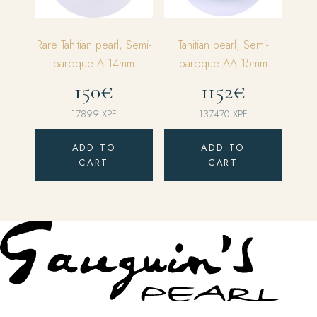
Rare Tahitian pearl, Semi-
Tahitian pearl, Semi-
baroque A 14mm
baroque AA 15mm
150€
1152€
17899
XPF
137470
XPF
ADD TO
ADD TO
CART
CART