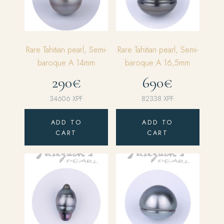
Rare Tahitian pearl, Semi-
Rare Tahitian pearl, Semi-
baroque A 14mm
baroque A 16,5mm
290€
690€
34606
XPF
82338
XPF
ADD TO
ADD TO
CART
CART