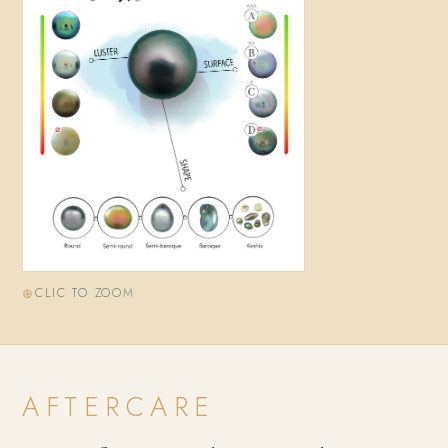
CLIC TO ZOOM
AFTERCARE