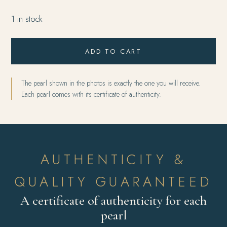
1 in stock
ADD TO CART
The pearl shown in the photos is exactly the one you will receive.
Each pearl comes with its certificate of authenticity.
AUTHENTICITY &
QUALITY GUARANTEED
A certificate of authenticity for each
pearl