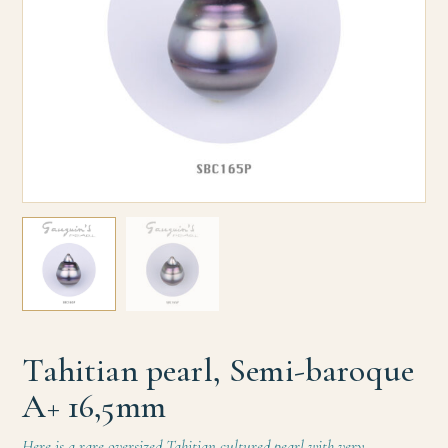
Tahitian pearl, Semi-baroque
A+ 16,5mm
Here is a rare oversized Tahitian cultured pearl with very