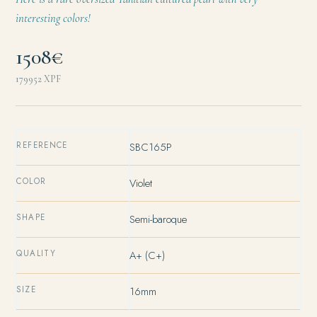
interesting colors!
1508€
179952
XPF
REFERENCE
SBC165P
COLOR
Violet
SHAPE
Semi-baroque
QUALITY
A+ (C+)
SIZE
16mm