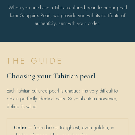
When you purchase a Tahitian cultured pearl from our pearl
farm Gauguin's Pearl, we provide you with its certificate of
authenticity, sent with your order.
THE GUIDE
Choosing your Tahitian pearl
Each Tahitian cultured pearl is unique: it is very difficult to
obtain perfectly identical pairs. Several criteria however,
define its value.
Color
— from darkest to lightest, even golden, in