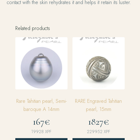
contact with the skin rehydrates it and helps it retain its luster.
Related products
Rare Tahitian pearl, Semi-
RARE Engraved Tahitian
baroque A 14mm
pearl, 15mm
167€
1827€
19928
XPF
229952
XPF