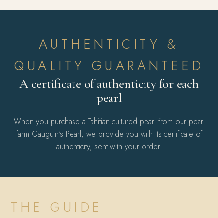
AUTHENTICITY &
QUALITY GUARANTEED
A certificate of authenticity for each
pearl
When you purchase a Tahitian cultured pearl from our pearl
farm Gauguin's Pearl, we provide you with its certificate of
authenticity, sent with your order.
THE GUIDE