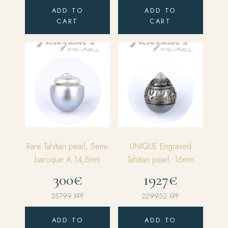
ADD TO
ADD TO
CART
CART
Rare Tahitian pearl, Semi-
UNIQUE Engraved
baroque A 14,5mm
Tahitian pearl, 16mm
300€
1927€
35799
XPF
229952
XPF
ADD TO
ADD TO