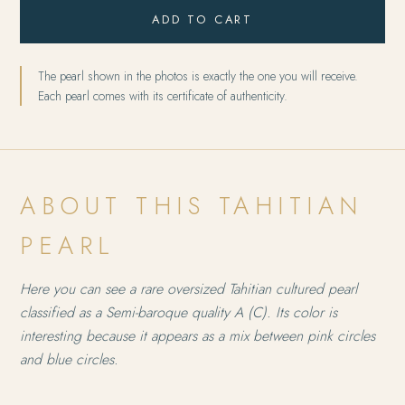
ADD TO CART
The pearl shown in the photos is exactly the one you will receive.
Each pearl comes with its certificate of authenticity.
ABOUT THIS TAHITIAN
PEARL
Here you can see a rare oversized Tahitian cultured pearl
classified as a Semi-baroque quality A (C). Its color is
interesting because it appears as a mix between pink circles
and blue circles.