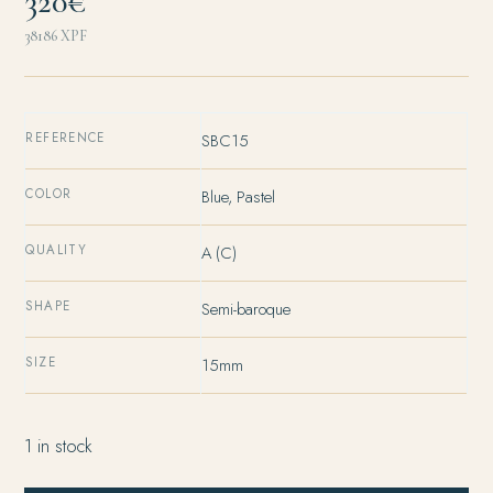
320€
38186
XPF
REFERENCE
SBC15
COLOR
Blue, Pastel
QUALITY
A (C)
SHAPE
Semi-baroque
SIZE
15mm
1 in stock