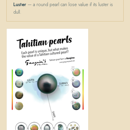
Luster
— a round pearl can lose value if its luster is
dull.