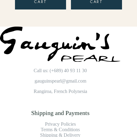
CART
CART
Call us: (+689) 40 93 11 30
gauguinspearl@gmail.com
Rangiroa, French Polynesia
Shipping and Payments
Privacy Policies
Terms & Conditions
Shipping & Delivery