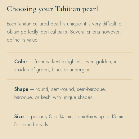
Choosing your Tahitian pearl
Each Tahitian cultured pearl is unique: it is very difficult to
obtain perfectly identical pairs. Several criteria however,
define its value.
Color
— from darkest to lightest, even golden, in
shades of green, blue, or aubergine.
Shape
— round, semi-round, semi-baroque,
baroque, or keshi with unique shapes.
Size
— primarily 8 to 14 mm, sometimes up to 18 mm
for round pearls.