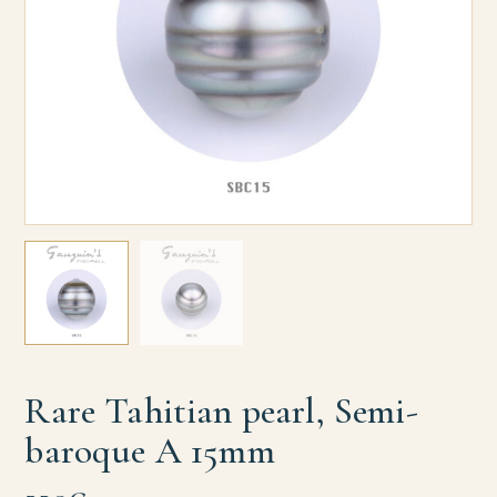
Rare Tahitian pearl, Semi-
baroque A 15mm