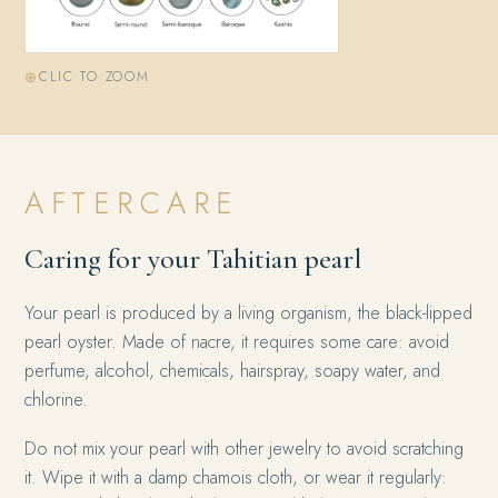
CLIC TO ZOOM
AFTERCARE
Caring for your Tahitian pearl
Your pearl is produced by a living organism, the black-lipped
pearl oyster. Made of nacre, it requires some care: avoid
perfume, alcohol, chemicals, hairspray, soapy water, and
chlorine.
Do not mix your pearl with other jewelry to avoid scratching
it. Wipe it with a damp chamois cloth, or wear it regularly: