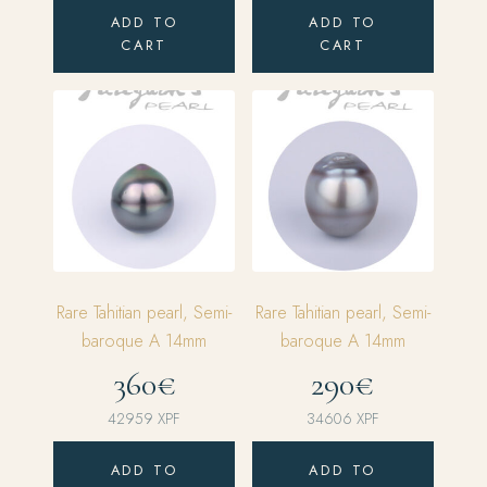
price
price
ADD TO
ADD TO
was:
is:
CART
CART
143198 XPF.
114558 XPF.
Rare Tahitian pearl, Semi-
Rare Tahitian pearl, Semi-
baroque A 14mm
baroque A 14mm
360€
290€
42959
XPF
34606
XPF
ADD TO
ADD TO