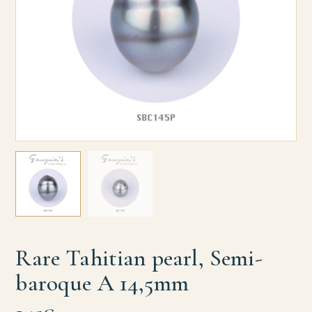
Rare Tahitian pearl, Semi-
baroque A 14,5mm