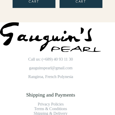
CART
CART
Call us: (+689) 40 93 11 30
gauguinspearl@gmail.com
Rangiroa, French Polynesia
Shipping and Payments
Privacy Policies
Terms & Conditions
Shipping & Delivery