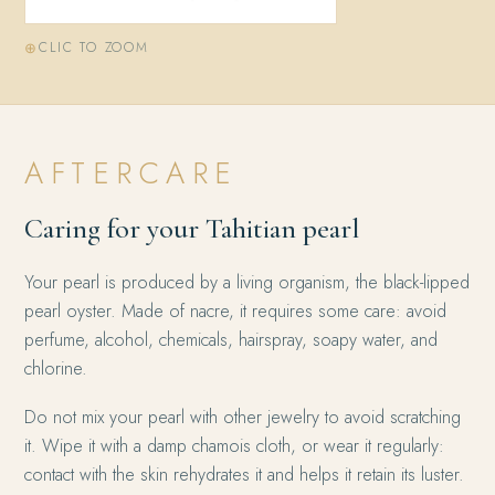
CLIC TO ZOOM
AFTERCARE
Caring for your Tahitian pearl
Your pearl is produced by a living organism, the black-lipped
pearl oyster. Made of nacre, it requires some care: avoid
perfume, alcohol, chemicals, hairspray, soapy water, and
chlorine.
Do not mix your pearl with other jewelry to avoid scratching
it. Wipe it with a damp chamois cloth, or wear it regularly:
contact with the skin rehydrates it and helps it retain its luster.