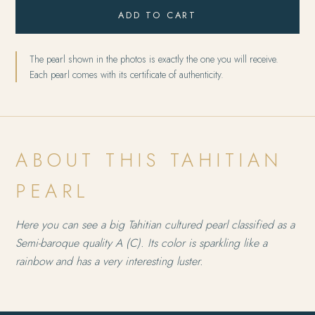
ADD TO CART
The pearl shown in the photos is exactly the one you will receive.
Each pearl comes with its certificate of authenticity.
ABOUT THIS TAHITIAN
PEARL
Here you can see a big Tahitian cultured pearl classified as a
Semi-baroque quality A (C). Its color is sparkling like a
rainbow and has a very interesting luster.