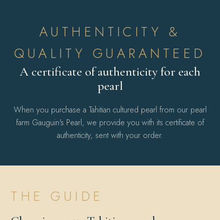
AUTHENTICITY &
QUALITY GUARANTEED
A certificate of authenticity for each
pearl
When you purchase a Tahitian cultured pearl from our pearl
farm Gauguin's Pearl, we provide you with its certificate of
authenticity, sent with your order.
THE GUIDE