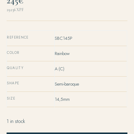
245€
29236
XPF
REFERENCE
SBC145P
COLOR
Rainbow
QUALITY
A (C)
SHAPE
Semi-baroque
SIZE
14,5mm
1 in stock