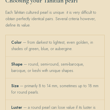
Choosing your Tahitian pearl
Each Tahitian cultured pearl is unique: it is very difficult to
obtain perfectly identical pairs. Several criteria however,
define its value.
Color
— from darkest to lightest, even golden, in
shades of green, blue, or aubergine.
Shape
— round, semi-round, semi-baroque,
baroque, or keshi with unique shapes.
Size
— primarily 8 to 14 mm, sometimes up to 18 mm
for round pearls.
Luster
— a round pearl can lose value if its luster is