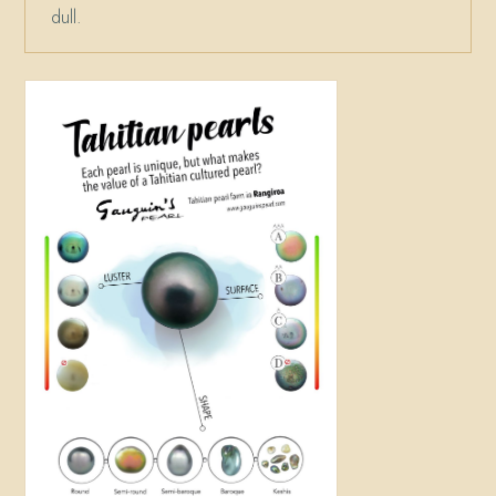
dull.