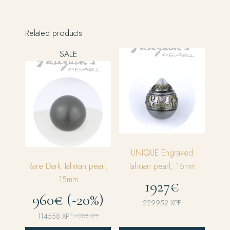
Related products
SALE
UNIQUE Engraved
Rare Dark Tahitian pearl,
Tahitian pearl, 16mm
15mm
1927€
960€ (-20%)
229952
XPF
114558
XPF
143198
XPF
Original
Current