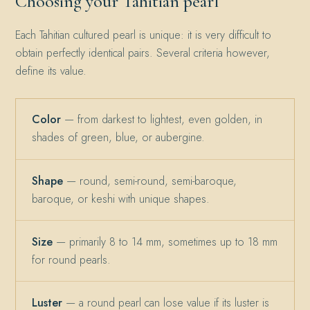
Choosing your Tahitian pearl
Each Tahitian cultured pearl is unique: it is very difficult to
obtain perfectly identical pairs. Several criteria however,
define its value.
Color
— from darkest to lightest, even golden, in
shades of green, blue, or aubergine.
Shape
— round, semi-round, semi-baroque,
baroque, or keshi with unique shapes.
Size
— primarily 8 to 14 mm, sometimes up to 18 mm
for round pearls.
Luster
— a round pearl can lose value if its luster is