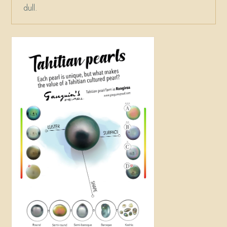
dull.