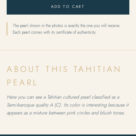
ADD TO CART
The pearl shown in the photos is exactly the one you will receive.
Each pearl comes with its certificate of authenticity.
ABOUT THIS TAHITIAN
PEARL
Here you can see a Tahitian cultured pearl classified as a
Semi-baroque quality A (C). Its color is interesting because it
appears as a mixture between pink circles and bluish tones.