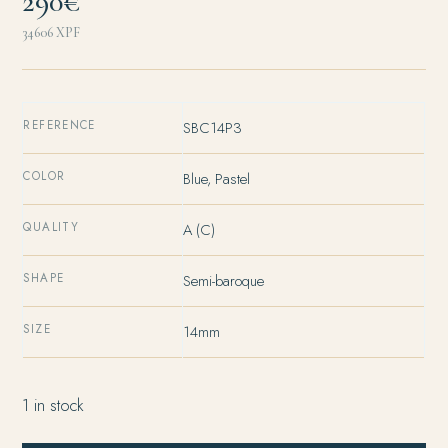
290€
34606
XPF
REFERENCE
SBC14P3
COLOR
Blue, Pastel
QUALITY
A (C)
SHAPE
Semi-baroque
SIZE
14mm
1 in stock