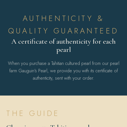
AUTHENTICITY &
QUALITY GUARANTEED
A certificate of authenticity for each
pearl
When you purchase a Tahitian cultured pearl from our pearl
farm Gauguin's Pearl, we provide you with its certificate of
authenticity, sent with your order.
THE GUIDE