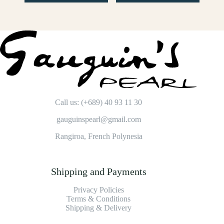
Call us: (+689) 40 93 11 30
gauguinspearl@gmail.com
Rangiroa, French Polynesia
Shipping and Payments
Privacy Policies
Terms & Conditions
Shipping & Delivery