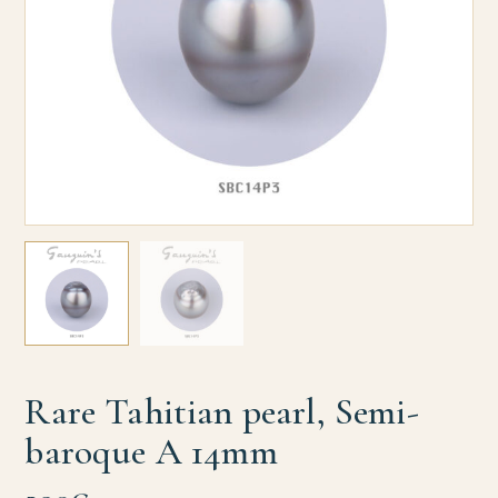
Rare Tahitian pearl, Semi-
baroque A 14mm