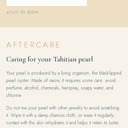
CLIC TO ZOOM
AFTERCARE
Caring for your Tahitian pearl
Your pearl is produced by a living organism, the black-lipped
pearl oyster. Made of nacre, it requires some care: avoid
perfume, alcohol, chemicals, hairspray, soapy water, and
chlorine.
Do not mix your pearl with other jewelry to avoid scratching
it. Wipe it with a damp chamois cloth, or wear it regularly:
contact with the skin rehydrates it and helps it retain its luster.