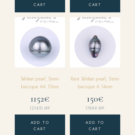
CART
CART
Tahitian pearl, Semi-
Rare Tahitian pearl, Semi-
baroque AA 15mm
baroque A 14mm
1152€
150€
137470
XPF
17899
XPF
ADD TO
ADD TO
CART
CART