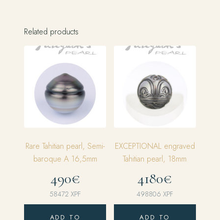
Related products
Rare Tahitian pearl, Semi-
EXCEPTIONAL engraved
baroque A 16,5mm
Tahitian pearl, 18mm
490€
4180€
58472
XPF
498806
XPF
ADD TO
ADD TO