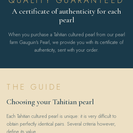
QUALITY GUARANTEED
A certificate of authenticity for each
pearl
When you purchase a Tahitian cultured pearl from our pearl
farm Gauguin's Pearl, we provide you with its certificate of
authenticity, sent with your order.
THE GUIDE
Choosing your Tahitian pearl
Each Tahitian cultured pearl is unique: it is very difficult to
obtain perfectly identical pairs. Several criteria however,
define its value.