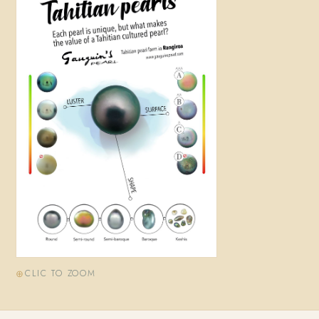
CLIC TO ZOOM