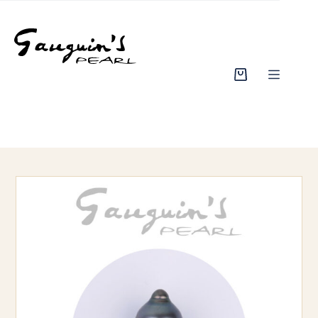
Skip
to
content
Shopping
cart