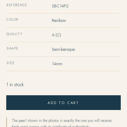
REFERENCE
SBC14P2
COLOR
Rainbow
QUALITY
A (C)
SHAPE
Semi-baroque
SIZE
14mm
1 in stock
ADD TO CART
The pearl shown in the photos is exactly the one you will receive.
Each pearl comes with its certificate of authenticity.