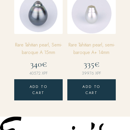
Rare Tahitian pearl, Semi-
Rare Tahitian pearl, semi-
baroque A 15mm
baroque A+ 14mm
340€
335€
40572
XPF
39976
XPF
ADD TO
ADD TO
CART
CART