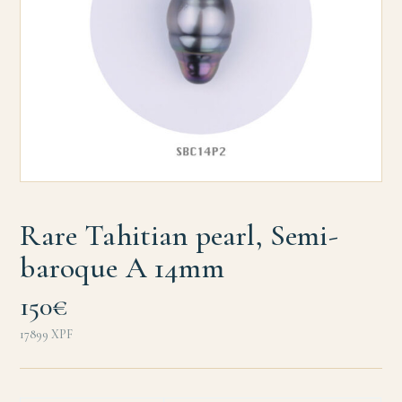
Rare Tahitian pearl, Semi-
baroque A 14mm
150€
17899
XPF