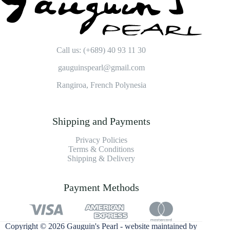
Call us: (+689) 40 93 11 30
gauguinspearl@gmail.com
Rangiroa, French Polynesia
Shipping and Payments
Privacy Policies
Terms & Conditions
Shipping & Delivery
Payment Methods
Copyright © 2026 Gauguin's Pearl - website maintained by