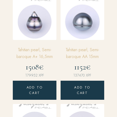
Tahitian pearl, Semi-
Tahitian pearl, Semi-
baroque A+ 16,5mm
baroque AA 15mm
1508€
1152€
179952
XPF
137470
XPF
ADD TO
ADD TO
CART
CART