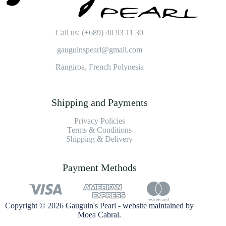
Call us: (+689) 40 93 11 30
gauguinspearl@gmail.com
Rangiroa, French Polynesia
Shipping and Payments
Privacy Policies
Terms & Conditions
Shipping & Delivery
Payment Methods
Copyright © 2026 Gauguin's Pearl - website maintained by
Moea Cabral
.