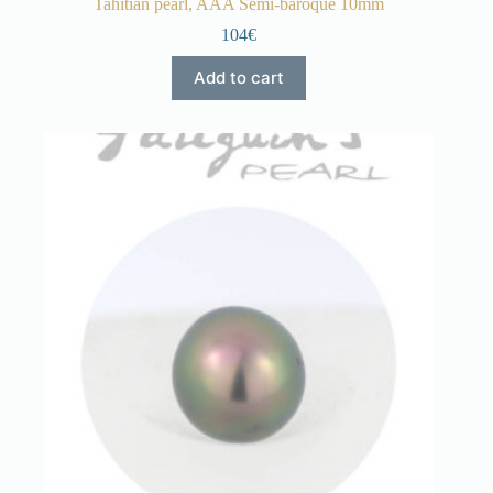
Tahitian pearl, AAA Semi-baroque 10mm
104€
Add to cart