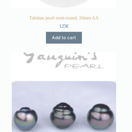
Tahitian pearl semi-round, 10mm AA
125€
Add to cart