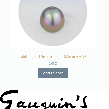
Tahitian pearl Semi-baroque, 8,5mm AAA+
146€
Add to cart