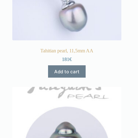
Tahitian pearl, 11,5mm AA
181€
Add to cart