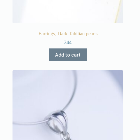
Earrings, Dark Tahitian pearls
344
Add to cart