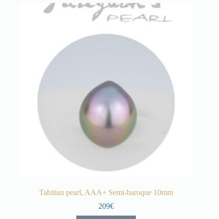
Tahitian pearl, AAA+ Semi-baroque 10mm
209€