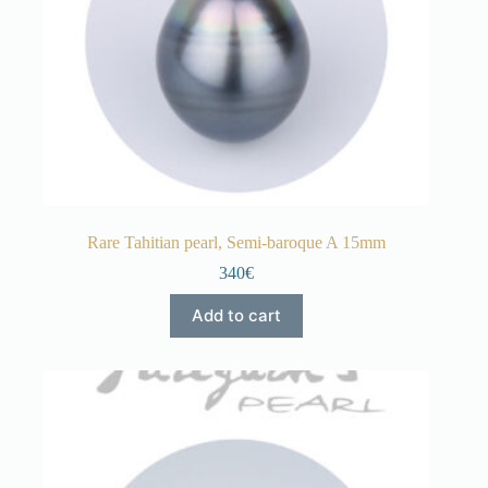
Rare Tahitian pearl, Semi-baroque A 15mm
340€
Add to cart