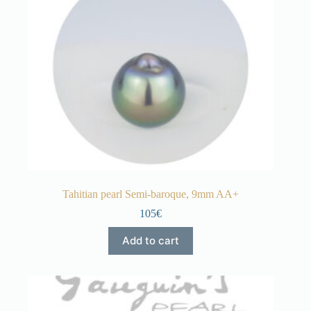
Tahitian pearl Semi-baroque, 9mm AA+
105€
Add to cart