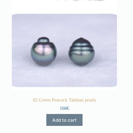
02 Green Peacock Tahitian pearls
168€
Add to cart