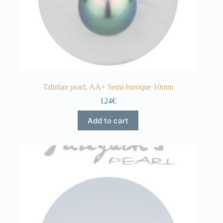
Tahitian pearl, AA+ Semi-baroque 10mm
124€
Add to cart