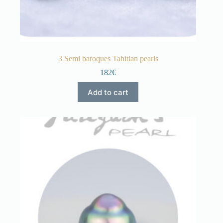
3 Semi baroques Tahitian pearls
182€
Add to cart