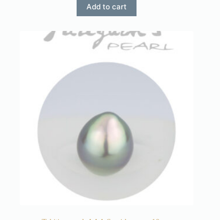
Add to cart