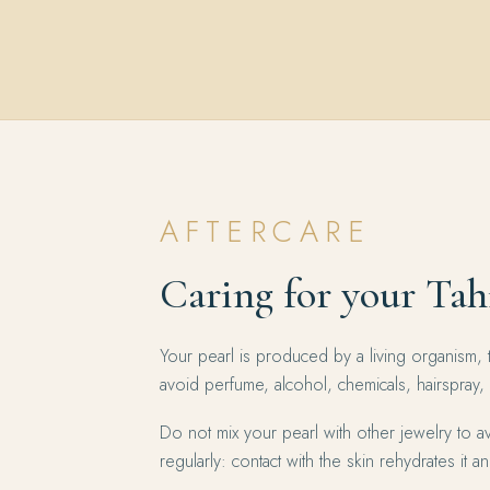
AFTERCARE
Caring for your Tah
Your pearl is produced by a living organism, 
avoid perfume, alcohol, chemicals, hairspray,
Do not mix your pearl with other jewelry to av
regularly: contact with the skin rehydrates it and