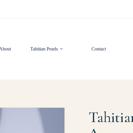
About
Tahitian Pearls
Contact
Tahitia