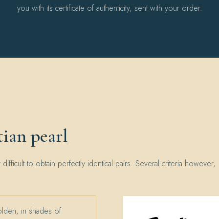
you with its certificate of authenticity, sent with your order.
ian pearl
y difficult to obtain perfectly identical pairs. Several criteria however,
olden, in shades of