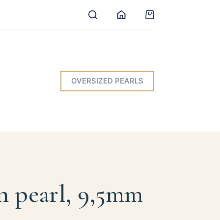
Shopping
cart
OVERSIZED PEARLS
n pearl, 9,5mm