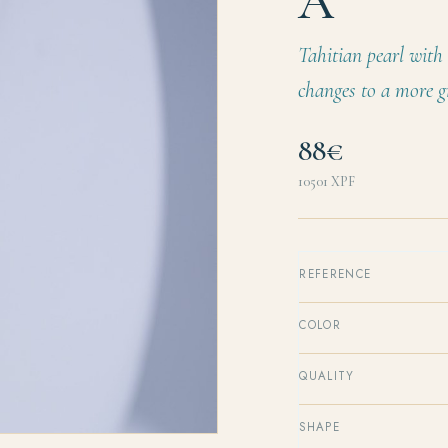
A
Tahitian pearl with 
changes to a more g
88€
10501
XPF
REFERENCE
COLOR
QUALITY
SHAPE