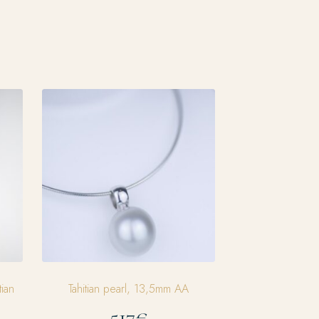
tian
Tahitian pearl, 13,5mm AA
517€