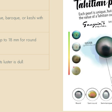
e, baroque, or keshi with
up to 18 mm for round
 luster is dull.