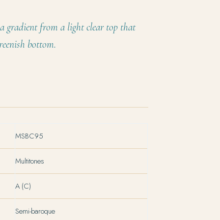
a gradient from a light clear top that
reenish bottom.
MSBC95
Multitones
A (C)
Semi-baroque