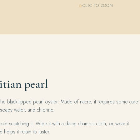
CLIC TO ZOOM
itian pearl
the black-lipped pearl oyster. Made of nacre, it requires some care:
 soapy water, and chlorine.
oid scratching it. Wipe it with a damp chamois cloth, or wear it
 helps it retain its luster.