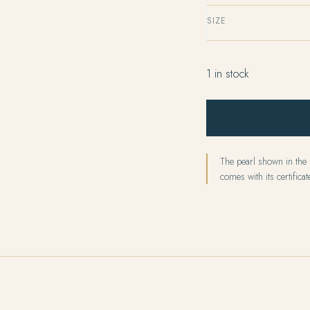
SIZE
1 in stock
The pearl shown in the p
comes with its certificate