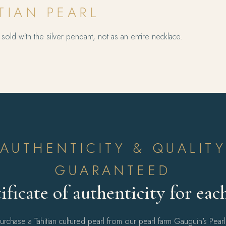
TIAN PEARL
sold with the silver pendant, not as an entire necklace.
AUTHENTICITY & QUALIT
GUARANTEED
ificate of authenticity for eac
chase a Tahitian cultured pearl from our pearl farm Gauguin's Pear