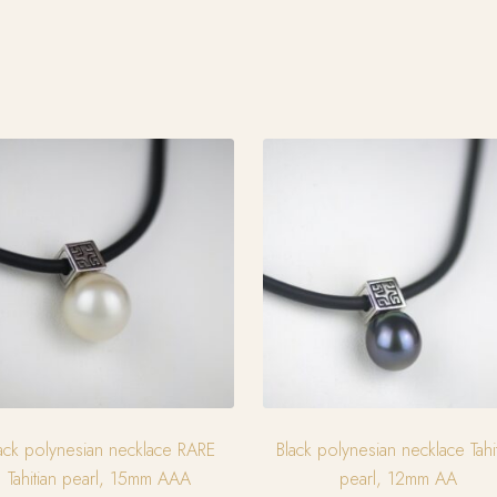
ack polynesian necklace RARE
Black polynesian necklace Tahi
Tahitian pearl, 15mm AAA
pearl, 12mm AA