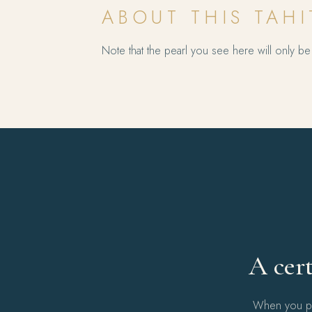
ABOUT THIS TAHI
Note that the pearl you see here will only be 
A cert
When you pur