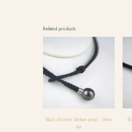
Related products
Black chocker Tahitian pearl, 13mm
Bl
AA