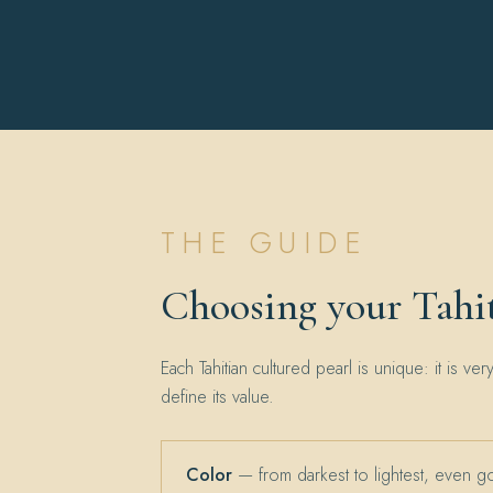
THE GUIDE
Choosing your Tahit
Each Tahitian cultured pearl is unique: it is ver
define its value.
Color
— from darkest to lightest, even g