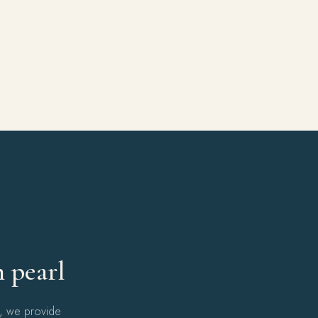
Y
h pearl
l, we provide