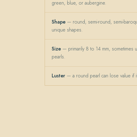
green, blue, or aubergine.
Shape
— round, semi-round, semi-baroqu
unique shapes.
Size
— primarily 8 to 14 mm, sometimes 
pearls.
Luster
— a round pearl can lose value if its