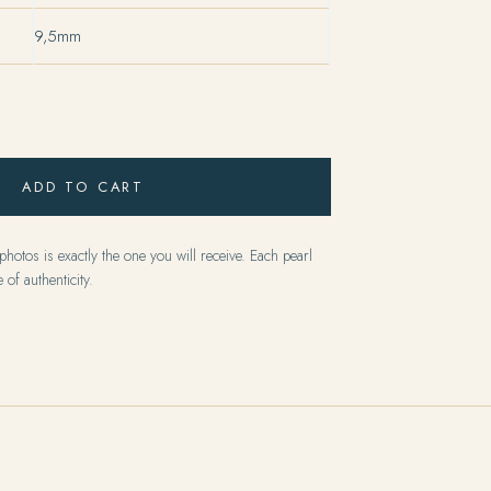
9,5mm
ADD TO CART
hotos is exactly the one you will receive. Each pearl
 of authenticity.