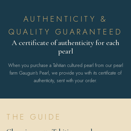
AUTHENTICITY &
QUALITY GUARANTEED
A certificate of authenticity for each
pearl
When you purchase a Tahitian cultured pearl from our pearl
farm Gauguin's Pearl, we provide you with its certificate of
authenticity, sent with your order.
THE GUIDE