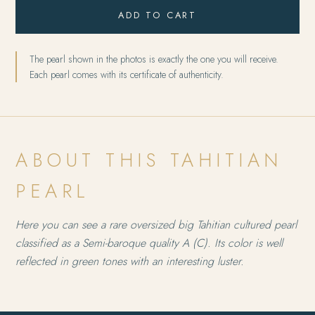
ADD TO CART
The pearl shown in the photos is exactly the one you will receive.
Each pearl comes with its certificate of authenticity.
ABOUT THIS TAHITIAN
PEARL
Here you can see a rare oversized big Tahitian cultured pearl
classified as a Semi-baroque quality A (C). Its color is well
reflected in green tones with an interesting luster.