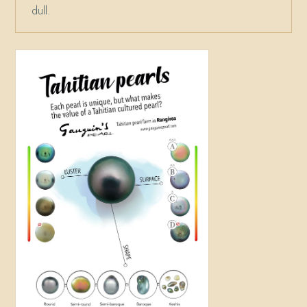
dull.