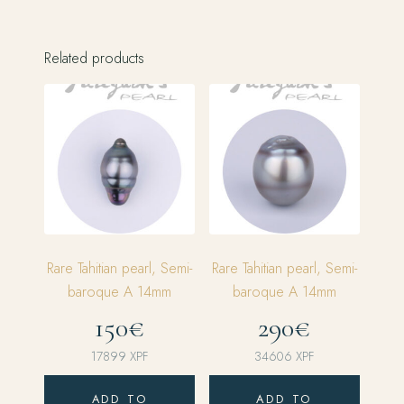
Related products
Rare Tahitian pearl, Semi-
Rare Tahitian pearl, Semi-
baroque A 14mm
baroque A 14mm
150€
290€
17899
XPF
34606
XPF
ADD TO
ADD TO