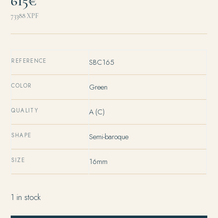
615€
73388
XPF
REFERENCE
SBC165
COLOR
Green
QUALITY
A (C)
SHAPE
Semi-baroque
SIZE
16mm
1 in stock