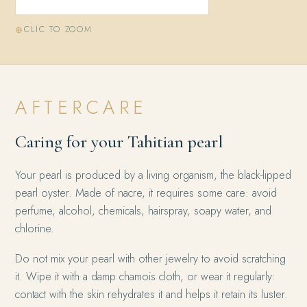
CLIC TO ZOOM
AFTERCARE
Caring for your Tahitian pearl
Your pearl is produced by a living organism, the black-lipped
pearl oyster. Made of nacre, it requires some care: avoid
perfume, alcohol, chemicals, hairspray, soapy water, and
chlorine.
Do not mix your pearl with other jewelry to avoid scratching
it. Wipe it with a damp chamois cloth, or wear it regularly:
contact with the skin rehydrates it and helps it retain its luster.