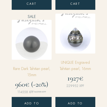
CART
CART
SALE
UNIQUE Engraved
Rare Dark Tahitian pearl,
Tahitian pearl, 16mm
15mm
1927€
960€ (-20%)
229952
XPF
114558
XPF
143198
XPF
Original
Current
price
price
ADD TO
ADD TO
was:
is: