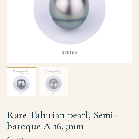
Rare Tahitian pearl, Semi-
baroque A 16,5mm