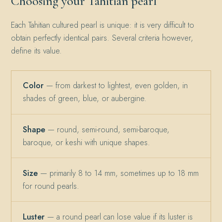
Choosing your Tahitian pearl
Each Tahitian cultured pearl is unique: it is very difficult to
obtain perfectly identical pairs. Several criteria however,
define its value.
Color
— from darkest to lightest, even golden, in
shades of green, blue, or aubergine.
Shape
— round, semi-round, semi-baroque,
baroque, or keshi with unique shapes.
Size
— primarily 8 to 14 mm, sometimes up to 18 mm
for round pearls.
Luster
— a round pearl can lose value if its luster is