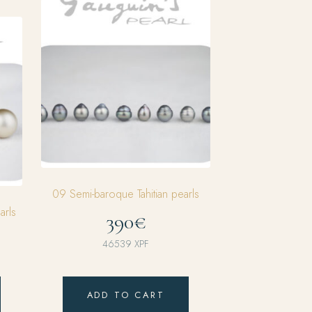
09 Semi-baroque Tahitian pearls
arls
390€
46539
XPF
ADD TO CART