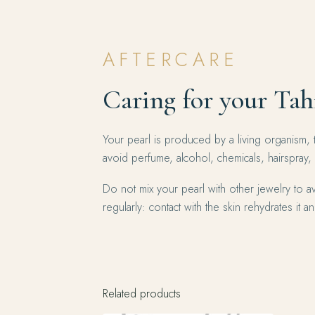
AFTERCARE
Caring for your Tah
Your pearl is produced by a living organism, 
avoid perfume, alcohol, chemicals, hairspray,
Do not mix your pearl with other jewelry to av
regularly: contact with the skin rehydrates it and
Related products