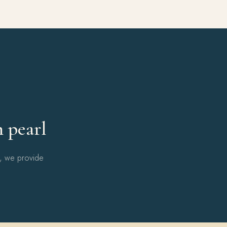
Y
h pearl
l, we provide