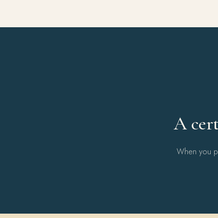
A cert
When you pur