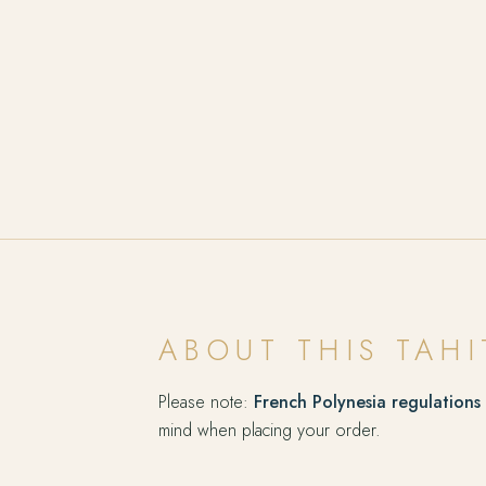
ABOUT THIS TAHI
Please note:
French Polynesia regulations
mind when placing your order.