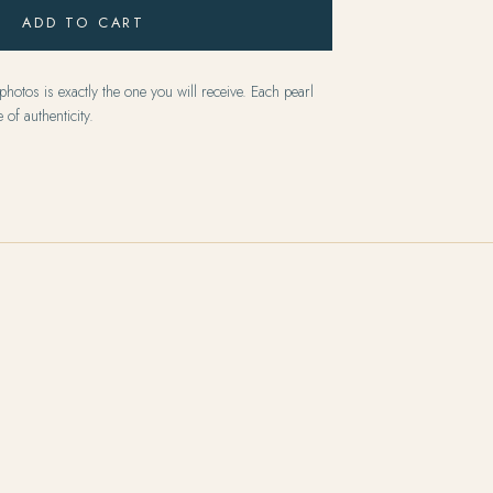
ADD TO CART
hotos is exactly the one you will receive. Each pearl
 of authenticity.