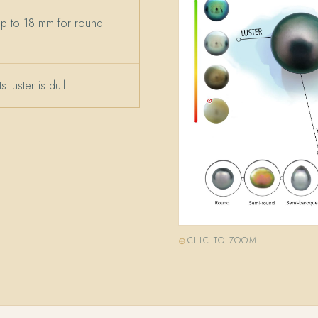
up to 18 mm for round
 luster is dull.
CLIC TO ZOOM