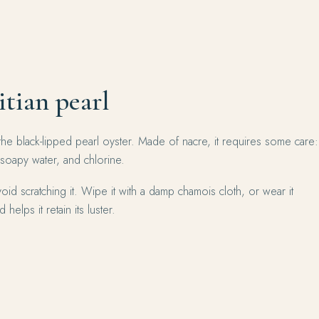
itian pearl
the black-lipped pearl oyster. Made of nacre, it requires some care:
 soapy water, and chlorine.
oid scratching it. Wipe it with a damp chamois cloth, or wear it
 helps it retain its luster.