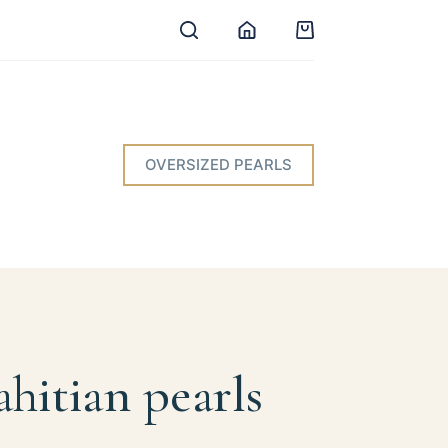
Shopping
cart
OVERSIZED PEARLS
ahitian pearls