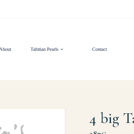
About
Tahitian Pearls
Contact
4 big T
287€