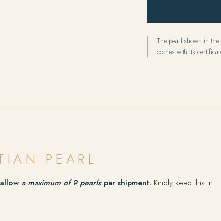
The pearl shown in the p
comes with its certificate
TIAN PEARL
 allow
a maximum of 9 pearls
per shipment.
Kindly keep this in