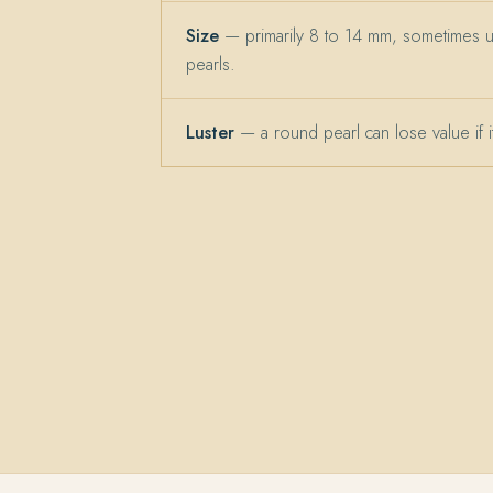
Size
— primarily 8 to 14 mm, sometimes 
pearls.
Luster
— a round pearl can lose value if its