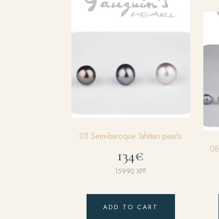
03 Semi-baroque Tahitian pearls
08
134€
15990
XPF
ADD TO CART