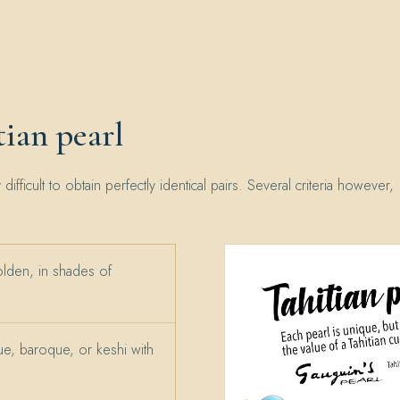
ian pearl
y difficult to obtain perfectly identical pairs. Several criteria however,
olden, in shades of
e, baroque, or keshi with