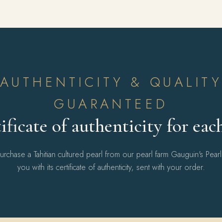
AUTHENTICITY & QUALIT
GUARANTEED
ificate of authenticity for eac
chase a Tahitian cultured pearl from our pearl farm Gauguin's Pear
you with its certificate of authenticity, sent with your order.