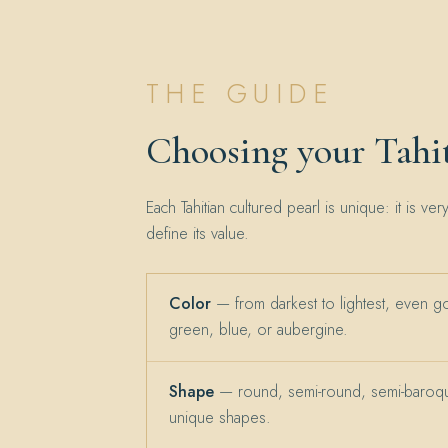
THE GUIDE
Choosing your Tahit
Each Tahitian cultured pearl is unique: it is ver
define its value.
Color
— from darkest to lightest, even g
green, blue, or aubergine.
Shape
— round, semi-round, semi-baroqu
unique shapes.