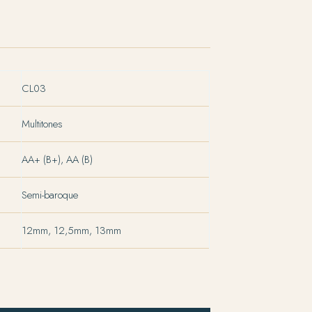
CL03
Multitones
AA+ (B+), AA (B)
Semi-baroque
12mm, 12,5mm, 13mm