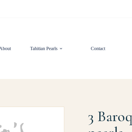
About
Tahitian Pearls
Contact
3 Baroq