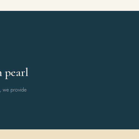
Y
h pearl
l, we provide