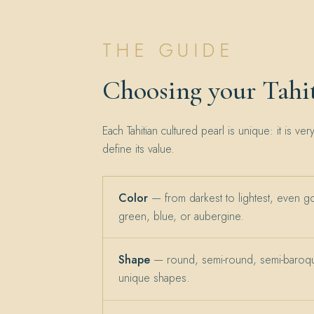
THE GUIDE
Choosing your Tahit
Each Tahitian cultured pearl is unique: it is ver
define its value.
Color
— from darkest to lightest, even g
green, blue, or aubergine.
Shape
— round, semi-round, semi-baroqu
unique shapes.