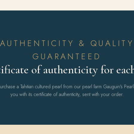
AUTHENTICITY & QUALIT
GUARANTEED
ificate of authenticity for eac
chase a Tahitian cultured pearl from our pearl farm Gauguin's Pear
you with its certificate of authenticity, sent with your order.