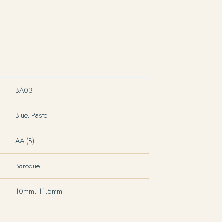
BA03
Blue, Pastel
AA (B)
Baroque
10mm, 11,5mm