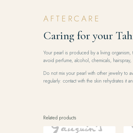
AFTERCARE
Caring for your Tah
Your pearl is produced by a living organism, 
avoid perfume, alcohol, chemicals, hairspray,
Do not mix your pearl with other jewelry to av
regularly: contact with the skin rehydrates it and
Related products