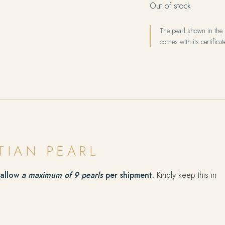
Out of stock
The pearl shown in the p
comes with its certificate
TIAN PEARL
 allow
a maximum of 9 pearls
per shipment.
Kindly keep this in