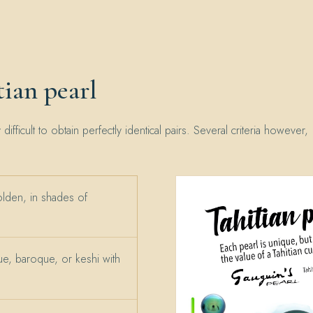
ian pearl
y difficult to obtain perfectly identical pairs. Several criteria however,
olden, in shades of
e, baroque, or keshi with