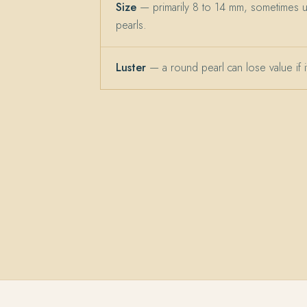
Size
— primarily 8 to 14 mm, sometimes 
pearls.
Luster
— a round pearl can lose value if its