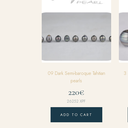
09 Dark Semi-baroque Tahitian
3 
pearls
220€
26252
XPF
ADD TO CART