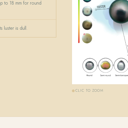
up to 18 mm for round
 luster is dull.
CLIC TO ZOOM