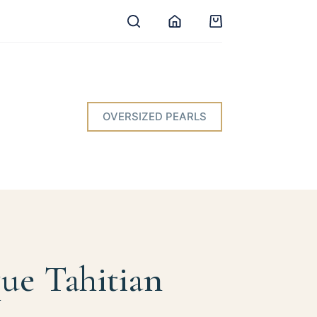
Shopping
cart
OVERSIZED PEARLS
ue Tahitian