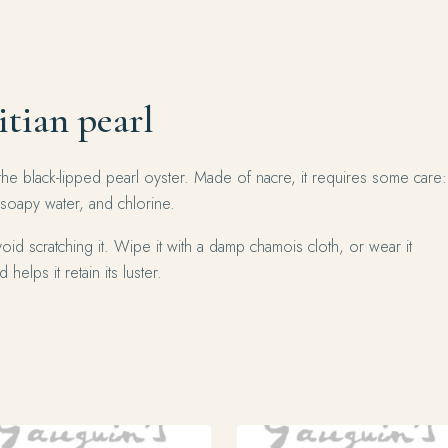
itian pearl
the black-lipped pearl oyster. Made of nacre, it requires some care:
 soapy water, and chlorine.
oid scratching it. Wipe it with a damp chamois cloth, or wear it
 helps it retain its luster.