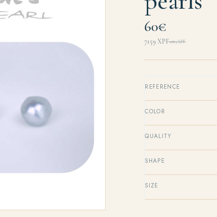
pearls
60€
7159
XPF
11813
XPF
Original
Current
price
price
was:
is:
11813 XPF.
7159 XPF.
REFERENCE
COLOR
QUALITY
SHAPE
SIZE