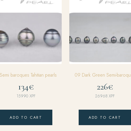
Semi baroques Tahitian pearls
09 Dark Green Semi-baroqu
134€
226€
15990
XPF
26968
XPF
ADD TO CART
ADD TO CART