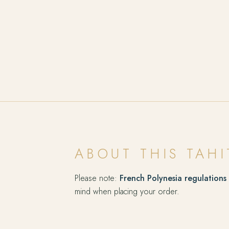
ABOUT THIS TAHI
Please note:
French Polynesia regulations
mind when placing your order.