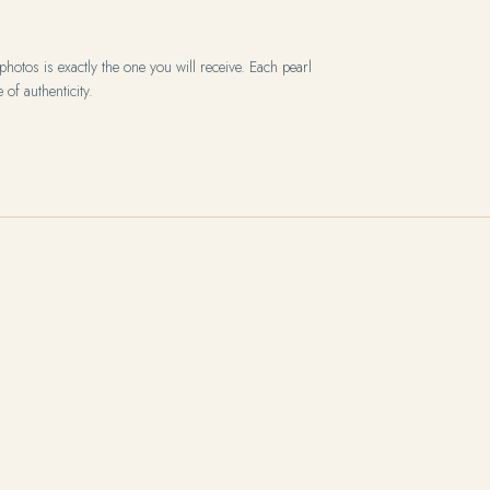
hotos is exactly the one you will receive. Each pearl
 of authenticity.