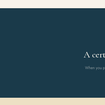
A cert
When you pur