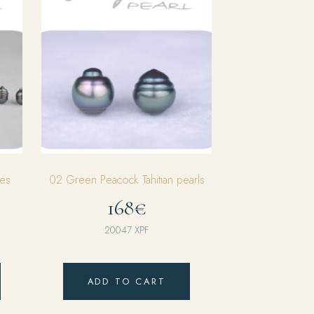
es
02 Green Peacock Tahitian pearls
168€
20047
XPF
ADD TO CART