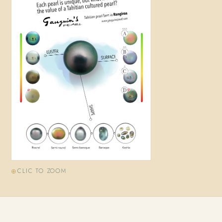
CLIC TO ZOOM