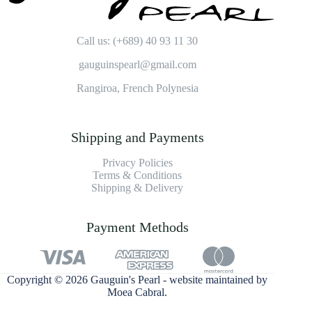
Call us: (+689) 40 93 11 30
gauguinspearl@gmail.com
Rangiroa, French Polynesia
Shipping and Payments
Privacy Policies
Terms & Conditions
Shipping & Delivery
Payment Methods
Copyright © 2026 Gauguin's Pearl - website maintained by
Moea Cabral
.