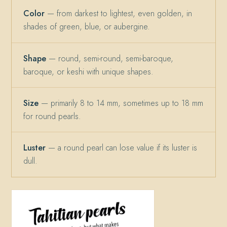
Color
— from darkest to lightest, even golden, in
shades of green, blue, or aubergine.
Shape
— round, semi-round, semi-baroque,
baroque, or keshi with unique shapes.
Size
— primarily 8 to 14 mm, sometimes up to 18 mm
for round pearls.
Luster
— a round pearl can lose value if its luster is
dull.