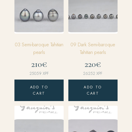
03 Semi-baroque Tahitian
09 Dark Semi-baroque
pearls
Tahitian pearls
210€
220€
25059
XPF
26252
XPF
ADD TO
ADD TO
CART
CART