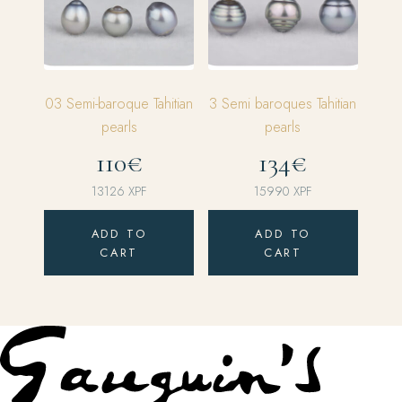
03 Semi-baroque Tahitian
3 Semi baroques Tahitian
pearls
pearls
110€
134€
13126
XPF
15990
XPF
ADD TO
ADD TO
CART
CART