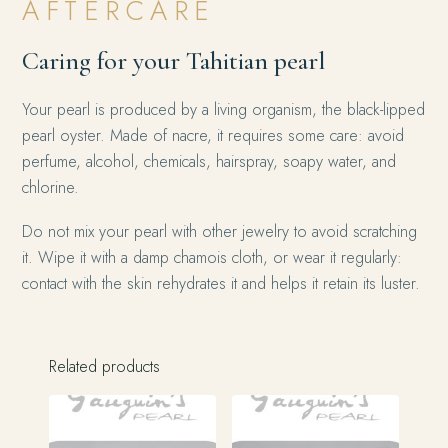
AFTERCARE
Caring for your Tahitian pearl
Your pearl is produced by a living organism, the black-lipped
pearl oyster. Made of nacre, it requires some care: avoid
perfume, alcohol, chemicals, hairspray, soapy water, and
chlorine.
Do not mix your pearl with other jewelry to avoid scratching
it. Wipe it with a damp chamois cloth, or wear it regularly:
contact with the skin rehydrates it and helps it retain its luster.
Related products