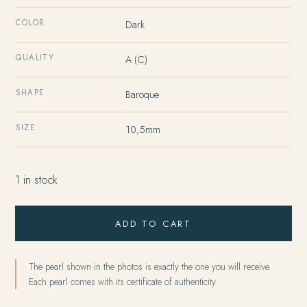
COLOR
Dark
QUALITY
A (C)
SHAPE
Baroque
SIZE
10,5mm
1 in stock
ADD TO CART
The pearl shown in the photos is exactly the one you will receive.
Each pearl comes with its certificate of authenticity.