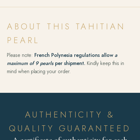
ABOUT THIS TAHITIAN
PEARL
Please note:
French Polynesia regulations allow
a
maximum of 9 pearls
per shipment.
Kindly keep this in
mind when placing your order.
AUTHENTICITY &
QUALITY GUARANTEED
A certificate of authenticity for each