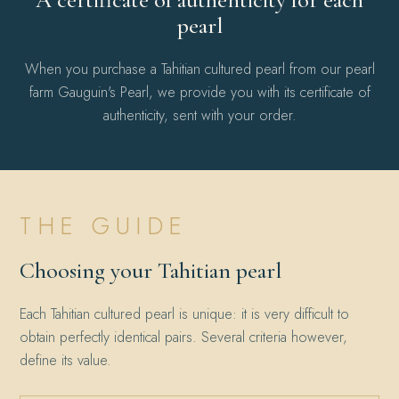
pearl
When you purchase a Tahitian cultured pearl from our pearl
farm Gauguin's Pearl, we provide you with its certificate of
authenticity, sent with your order.
THE GUIDE
Choosing your Tahitian pearl
Each Tahitian cultured pearl is unique: it is very difficult to
obtain perfectly identical pairs. Several criteria however,
define its value.