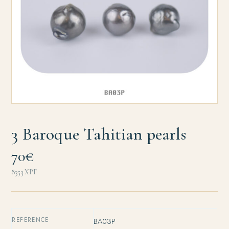
3 Baroque Tahitian pearls
70€
8353
XPF
REFERENCE
BA03P