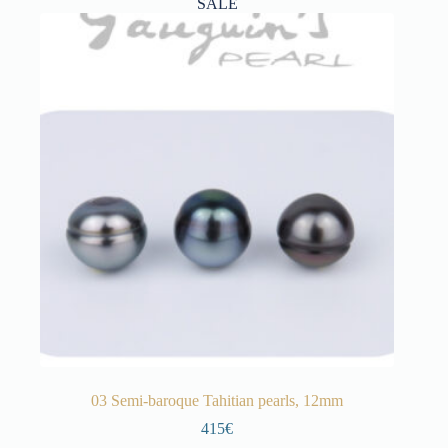
SALE
03 Semi-baroque Tahitian pearls, 12mm
415€