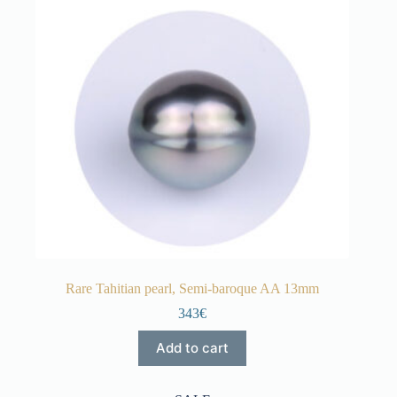
Rare Tahitian pearl, Semi-baroque AA 13mm
343€
Add to cart