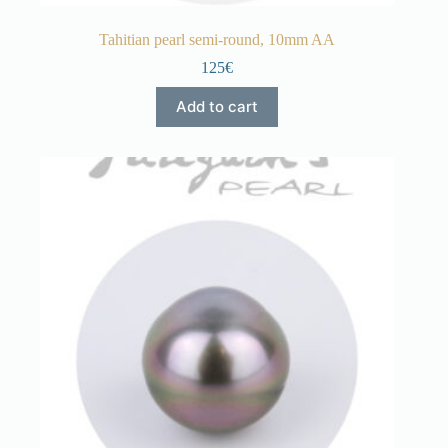
Tahitian pearl semi-round, 10mm AA
125€
Add to cart