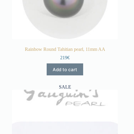
Rainbow Round Tahitian pearl, 11mm AA
219€
Add to cart
SALE