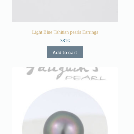
Light Blue Tahitian pearls Earrings
381€
Add to cart