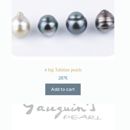
4 big Tahitian pearls
287€
Add to cart