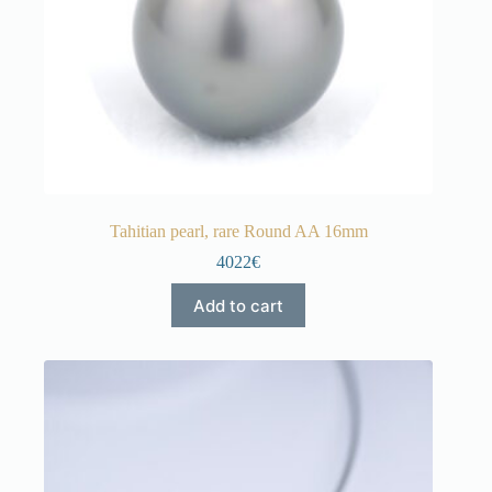
Tahitian pearl, rare Round AA 16mm
4022€
Add to cart