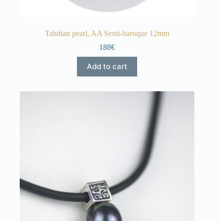
Tahitian pearl, AA Semi-baroque 12mm
188€
Add to cart