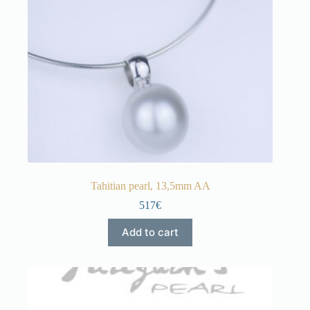
Tahitian pearl, 13,5mm AA
517€
Add to cart