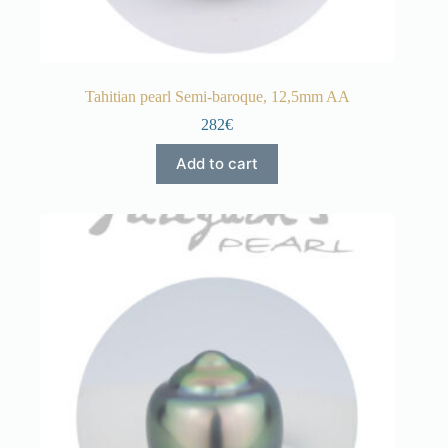
Tahitian pearl Semi-baroque, 12,5mm AA
282€
Add to cart