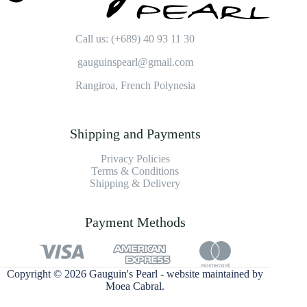
Call us: (+689) 40 93 11 30
gauguinspearl@gmail.com
Rangiroa, French Polynesia
Shipping and Payments
Privacy Policies
Terms & Conditions
Shipping & Delivery
Payment Methods
Copyright © 2026 Gauguin's Pearl - website maintained by
Moea Cabral
.