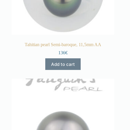
Tahitian pearl Semi-baroque, 11,5mm AA
136€
Add to cart