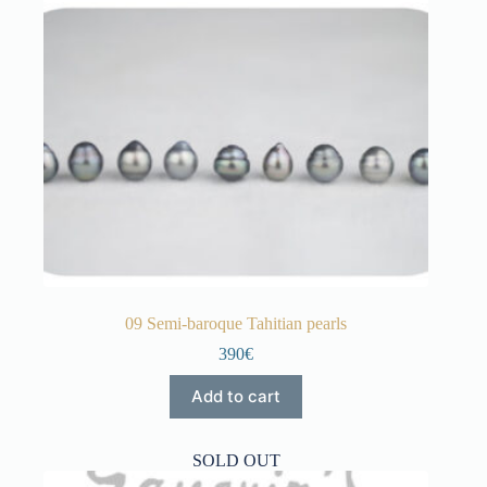
09 Semi-baroque Tahitian pearls
390€
Add to cart
SOLD OUT