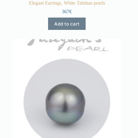
Elegant Earrings, White Tahitian pearls
367€
Add to cart