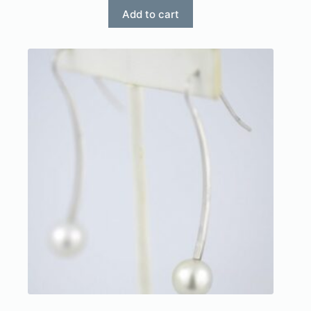
Add to cart