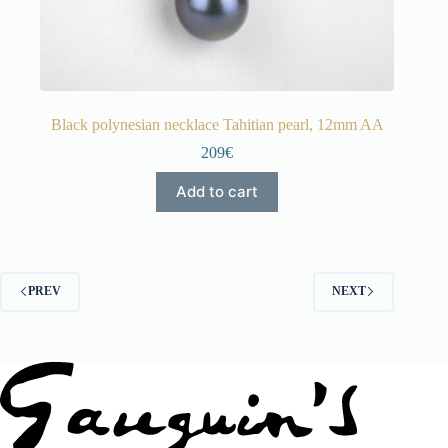
Black polynesian necklace Tahitian pearl, 12mm AA
209€
Add to cart
PREV
NEXT