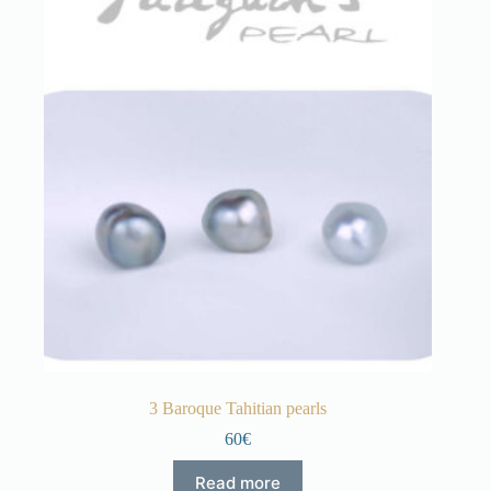
3 Baroque Tahitian pearls
60€
Read more