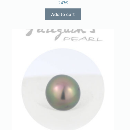
243€
Add to cart