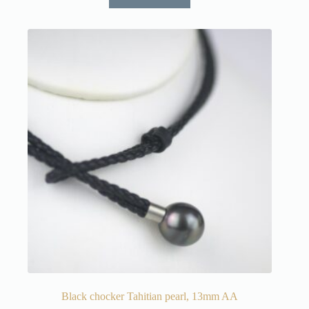
Black chocker Tahitian pearl, 13mm AA