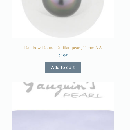
Rainbow Round Tahitian pearl, 11mm AA
219€
Add to cart