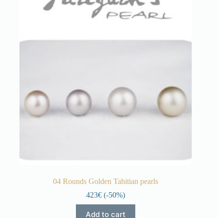
04 Rounds Golden Tahitian pearls
423€ (-50%)
Add to cart