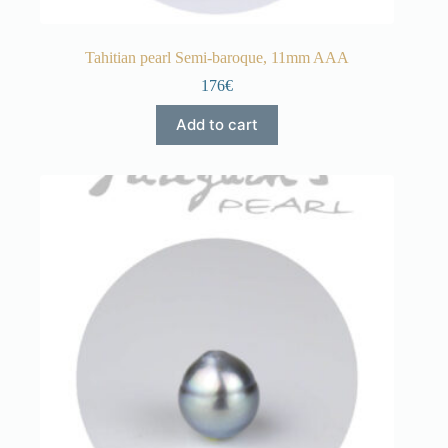
Tahitian pearl Semi-baroque, 11mm AAA
176€
Add to cart