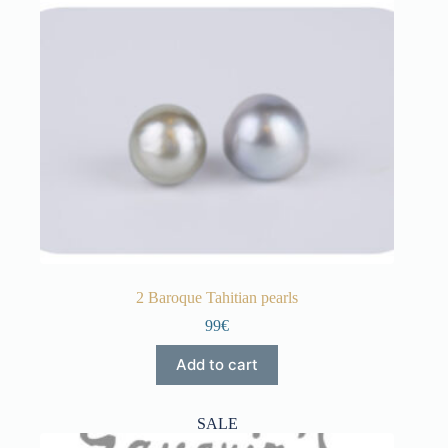
2 Baroque Tahitian pearls
99€
Add to cart
SALE