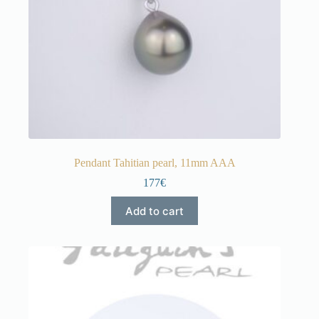
Pendant Tahitian pearl, 11mm AAA
177€
Add to cart