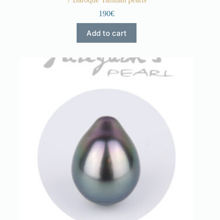
190€
Add to cart