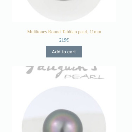
Multitones Round Tahitian pearl, 11mm
219€
Add to cart