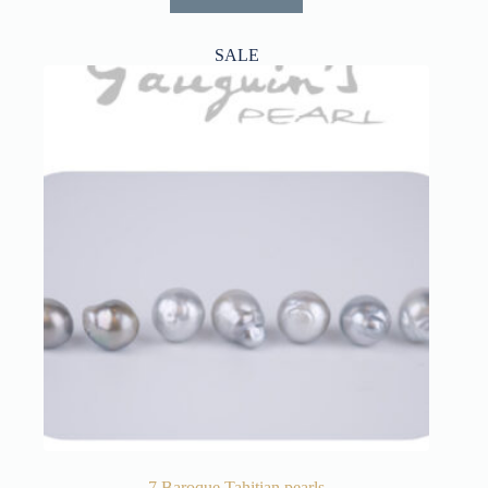
SALE
7 Baroque Tahitian pearls