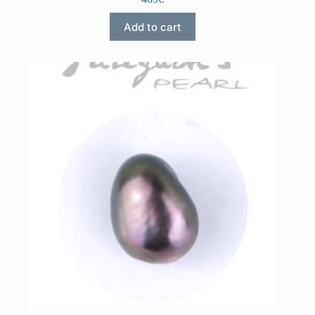
Add to cart