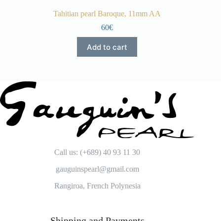
Tahitian pearl Baroque, 11mm AA
60€
Add to cart
Call us: (+689) 40 93 11 30
gauguinspearl@gmail.com
Rangiroa, French Polynesia
Shipping and Payments