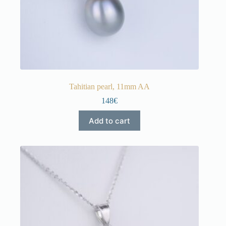
Tahitian pearl, 11mm AA
148€
Add to cart