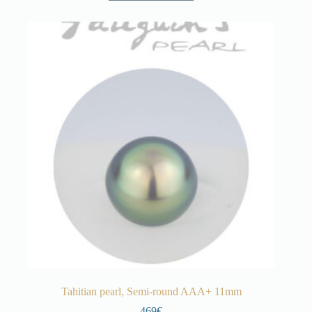
Tahitian pearl, Semi-round AAA+ 11mm
469€