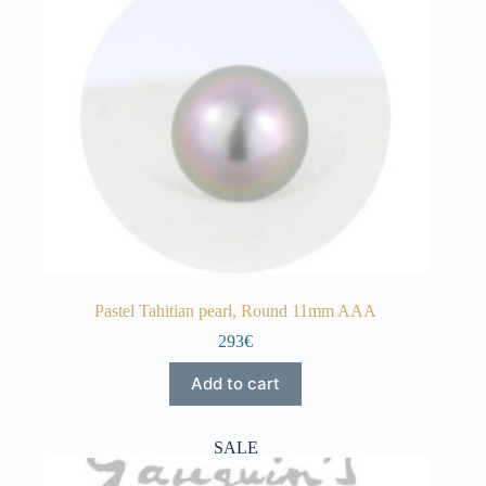
Pastel Tahitian pearl, Round 11mm AAA
293€
Add to cart
SALE