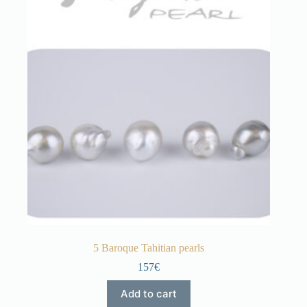
5 Baroque Tahitian pearls
157€
Add to cart