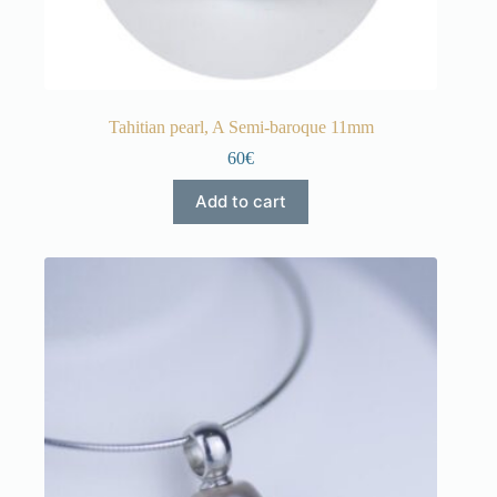
Tahitian pearl, A Semi-baroque 11mm
60€
Add to cart