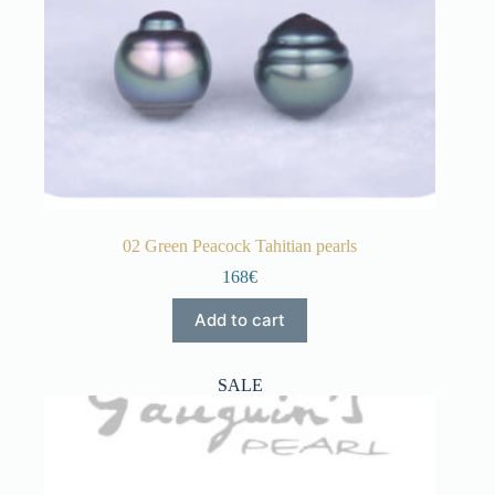
02 Green Peacock Tahitian pearls
168€
Add to cart
SALE