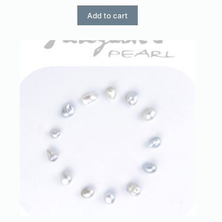
Add to cart