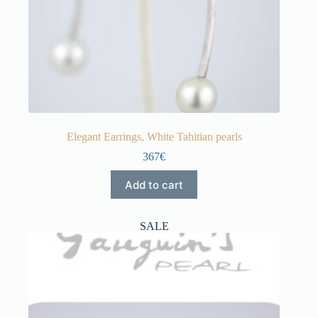
Elegant Earrings, White Tahitian pearls
367€
Add to cart
SALE