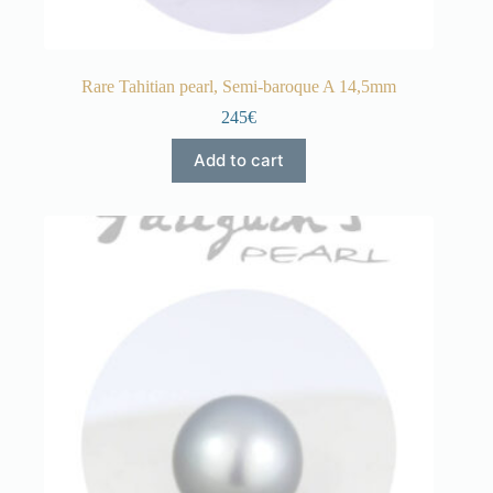
Rare Tahitian pearl, Semi-baroque A 14,5mm
245€
Add to cart