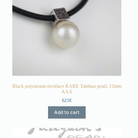
Black polynesian necklace RARE Tahitian pearl, 15mm
AAA
621€
Add to cart