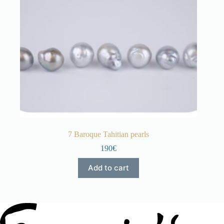
7 Baroque Tahitian pearls
190€
Add to cart