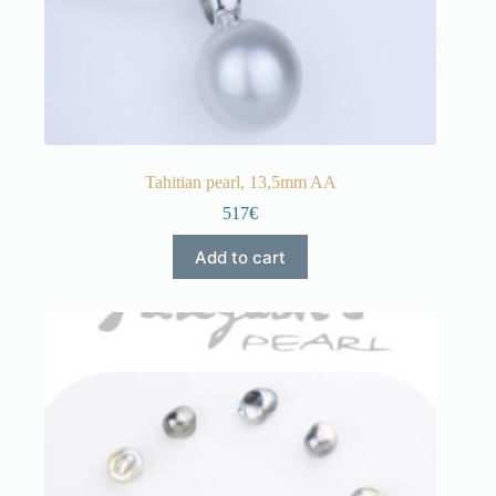
Tahitian pearl, 13,5mm AA
517€
Add to cart