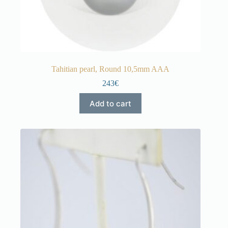
Tahitian pearl, Round 10,5mm AAA
243€
Add to cart