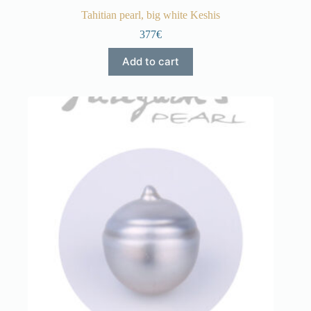
Tahitian pearl, big white Keshis
377€
Add to cart