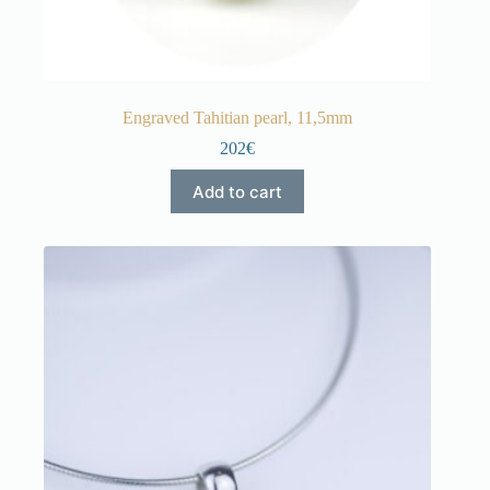
Engraved Tahitian pearl, 11,5mm
202€
Add to cart