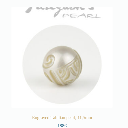
Engraved Tahitian pearl, 11,5mm
188€