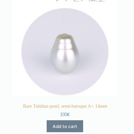
Rare Tahitian pearl, semi-baroque A+ 14mm
335€
Add to cart