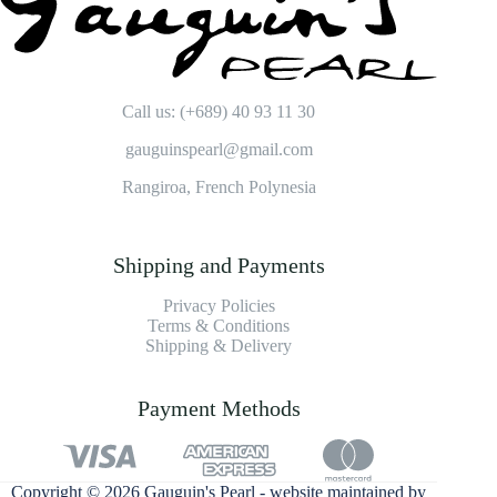
Call us: (+689) 40 93 11 30
gauguinspearl@gmail.com
Rangiroa, French Polynesia
Shipping and Payments
Privacy Policies
Terms & Conditions
Shipping & Delivery
Payment Methods
Copyright © 2026 Gauguin's Pearl - website maintained by