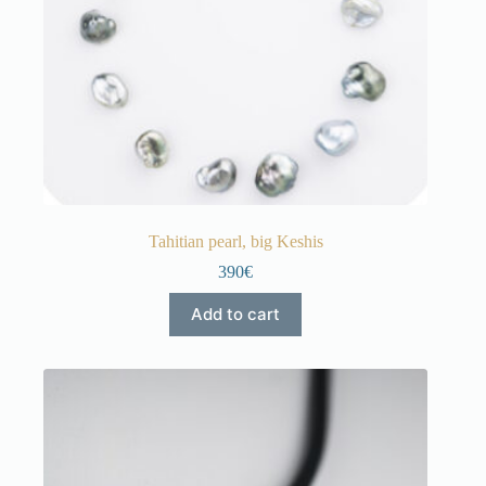
Tahitian pearl, big Keshis
390€
Add to cart