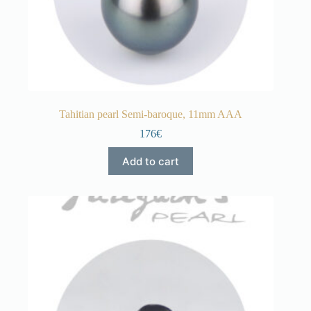
Tahitian pearl Semi-baroque, 11mm AAA
176€
Add to cart