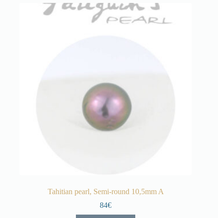
Tahitian pearl, Semi-round 10,5mm A
84€