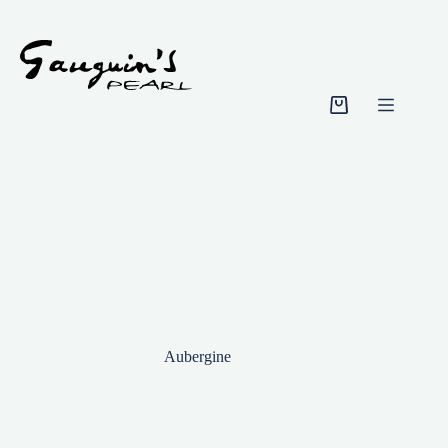
Skip
to
content
Shopping
cart
Aubergine