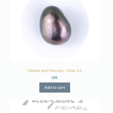
Tahitian pearl Baroque, 11mm AA
60€
Add to cart