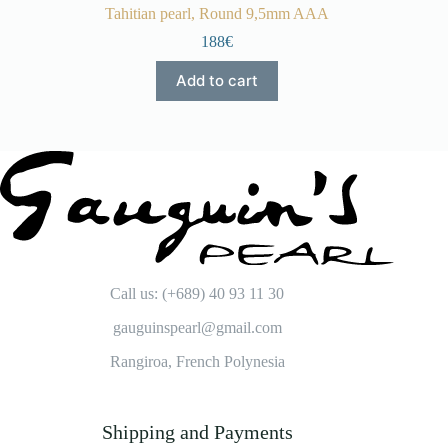
Tahitian pearl, Round 9,5mm AAA
188€
Add to cart
Call us: (+689) 40 93 11 30
gauguinspearl@gmail.com
Rangiroa, French Polynesia
Shipping and Payments