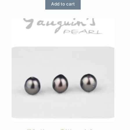
Add to cart