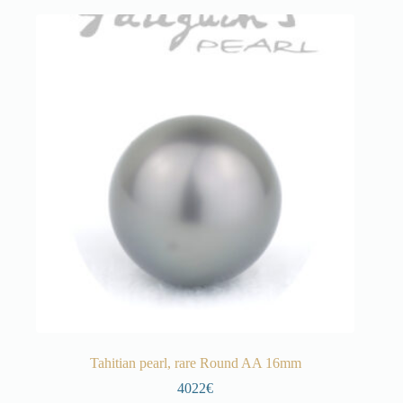
Tahitian pearl, rare Round AA 16mm
4022€