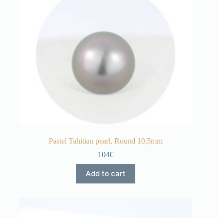
Pastel Tahitian pearl, Round 10,5mm
104€
Add to cart