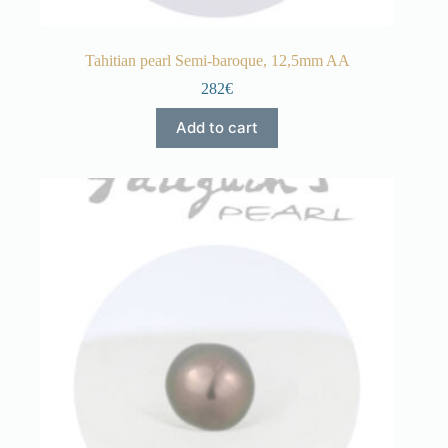
Tahitian pearl Semi-baroque, 12,5mm AA
282€
Add to cart