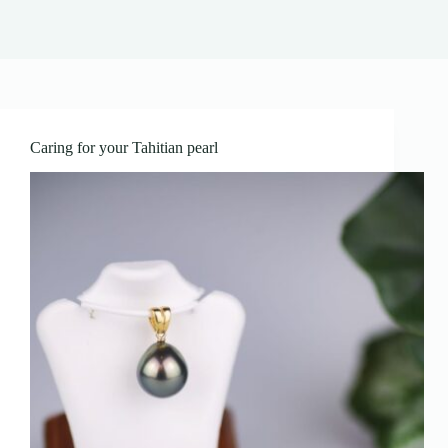
Caring for your Tahitian pearl