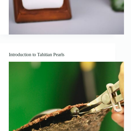
Introduction to Tahitian Pearls