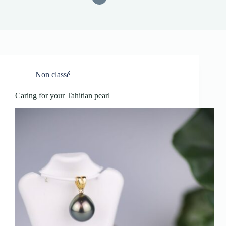
Non classé
Caring for your Tahitian pearl