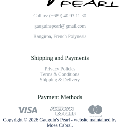
Call us: (+689) 40 93 11 30
gauguinspearl@gmail.com
Rangiroa, French Polynesia
Shipping and Payments
Privacy Policies
Terms & Conditions
Shipping & Delivery
Payment Methods
Copyright © 2026 Gauguin's Pearl - website maintained by
Moea Cabral
.