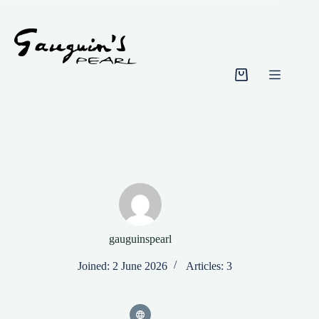
Skip
to
content
Shopping
cart
gauguinspearl
Joined: 2 June 2026
Articles: 3