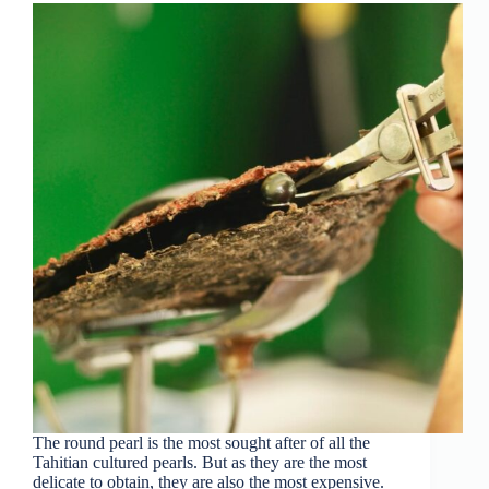
The round pearl is the most sought after of all the
Tahitian cultured pearls. But as they are the most
delicate to obtain, they are also the most expensive.