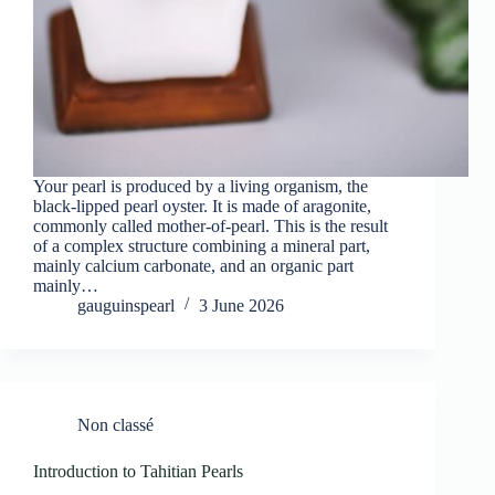
Your pearl is produced by a living organism, the
black-lipped pearl oyster. It is made of aragonite,
commonly called mother-of-pearl. This is the result
of a complex structure combining a mineral part,
mainly calcium carbonate, and an organic part
mainly…
gauguinspearl
3 June 2026
Non classé
Introduction to Tahitian Pearls