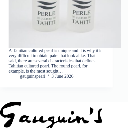
A Tahitian cultured pearl is unique and it is why it’s
very difficult to obtain pairs that look alike. That
said, there are several characteristics that define a
Tahitian cultured pearl. The round pearl, for
example, is the most sought…
gauguinspearl
3 June 2026