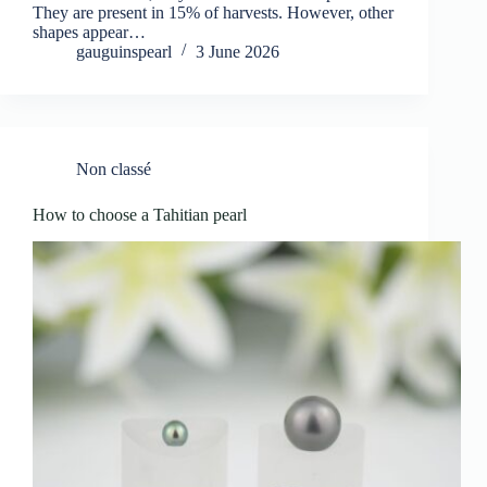
They are present in 15% of harvests. However, other
shapes appear…
gauguinspearl
3 June 2026
Non classé
How to choose a Tahitian pearl